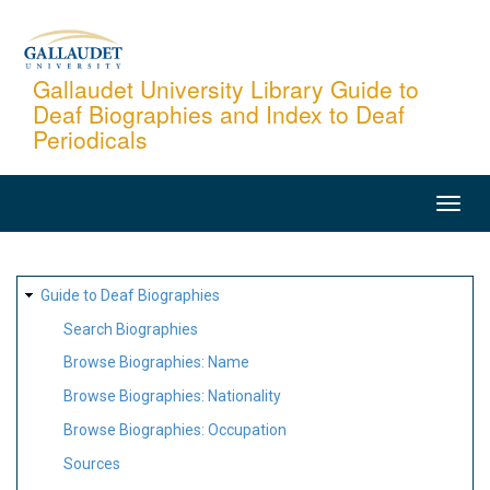
Skip
to
main
Gallaudet University Library Guide to
Deaf Biographies and Index to Deaf
content
Periodicals
MAIN
NAVIGATION
SITE
Guide to Deaf Biographies
MAP
Search Biographies
Browse Biographies: Name
Browse Biographies: Nationality
Browse Biographies: Occupation
Sources