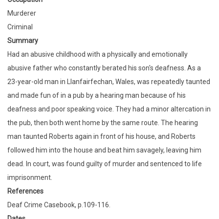
Murderer
Criminal
Summary
Had an abusive childhood with a physically and emotionally
abusive father who constantly berated his son's deafness. As a
23-year-old man in Llanfairfechan, Wales, was repeatedly taunted
and made fun of in a pub by a hearing man because of his
deafness and poor speaking voice. They had a minor altercation in
the pub, then both went home by the same route. The hearing
man taunted Roberts again in front of his house, and Roberts
followed him into the house and beat him savagely, leaving him
dead. In court, was found guilty of murder and sentenced to life
imprisonment.
References
Deaf Crime Casebook, p.109-116.
Dates