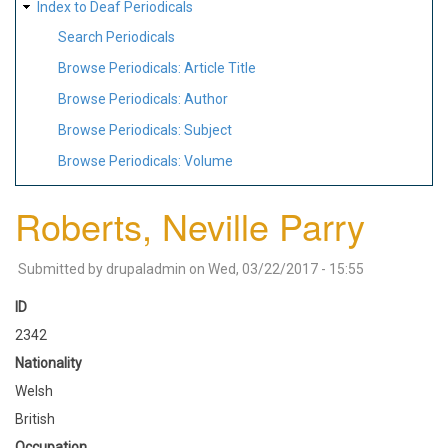
Index to Deaf Periodicals
Search Periodicals
Browse Periodicals: Article Title
Browse Periodicals: Author
Browse Periodicals: Subject
Browse Periodicals: Volume
Roberts, Neville Parry
Submitted by
drupaladmin
on
Wed, 03/22/2017 - 15:55
ID
2342
Nationality
Welsh
British
Occupation