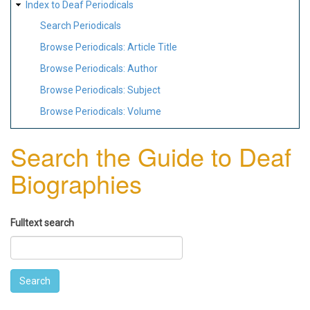
Index to Deaf Periodicals
Search Periodicals
Browse Periodicals: Article Title
Browse Periodicals: Author
Browse Periodicals: Subject
Browse Periodicals: Volume
Search the Guide to Deaf
Biographies
Fulltext search