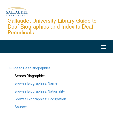
Skip
to
main
Gallaudet University Library Guide to
Deaf Biographies and Index to Deaf
content
Periodicals
MAIN
NAVIGATION
SITE
Guide to Deaf Biographies
MAP
Search Biographies
Browse Biographies: Name
Browse Biographies: Nationality
Browse Biographies: Occupation
Sources