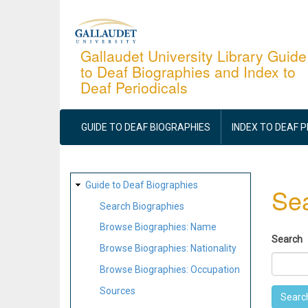
Skip
to
main
Gallaudet University Library Guide
to Deaf Biographies and Index to
content
Deaf Periodicals
MAIN
NAVIGATION
GUIDE TO DEAF BIOGRAPHIES
INDEX TO DEAF 
SITE
Guide to Deaf Biographies
Sea
MAP
Search Biographies
Browse Biographies: Name
Search
Browse Biographies: Nationality
Browse Biographies: Occupation
Sources