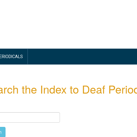
PERIODICALS
rch the Index to Deaf Period