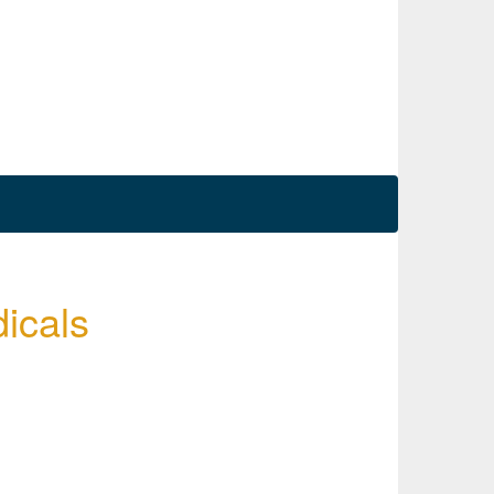
icals