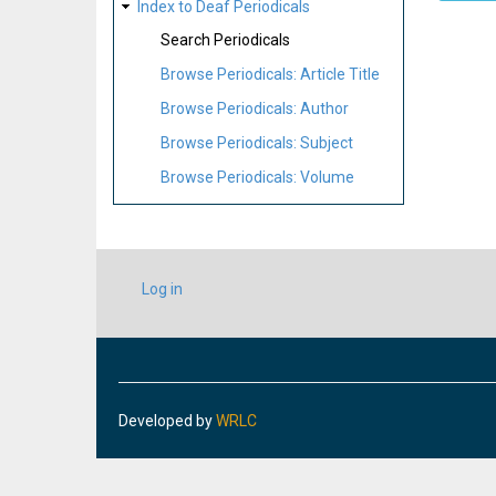
Index to Deaf Periodicals
Search Periodicals
Browse Periodicals: Article Title
Browse Periodicals: Author
Browse Periodicals: Subject
Browse Periodicals: Volume
USER
Log in
ACCOUNT
MENU
Developed by
WRLC