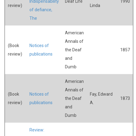
Indispensability
Deaf Life
1990
review)
Linda
of defiance,
The
American
Annals of
(Book
Notices of
the Deaf
1857
review)
publications
and
Dumb
American
Annals of
(Book
Notices of
Fay, Edward
the Deaf
1873
review)
publications
A.
and
Dumb
Review: