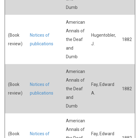
Dumb
American
Annals of
(Book
Notices of
Hugentobler,
the Deaf
1882
review)
publications
J.
and
Dumb
American
Annals of
(Book
Notices of
Fay, Edward
the Deaf
1882
review)
publications
A.
and
Dumb
American
Annals of
(Book
Notices of
Fay, Edward
the Deaf
1882