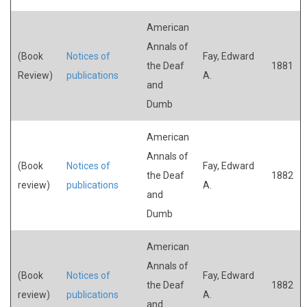
American
Annals of
(Book
Notices of
Fay, Edward
the Deaf
1881
Review)
publications
A.
and
Dumb
American
Annals of
(Book
Notices of
Fay, Edward
the Deaf
1882
review)
publications
A.
and
Dumb
American
Annals of
(Book
Notices of
Fay, Edward
the Deaf
1882
review)
publications
A.
and