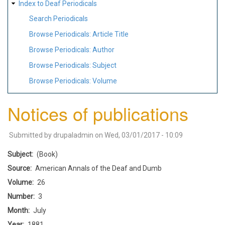
Index to Deaf Periodicals
Search Periodicals
Browse Periodicals: Article Title
Browse Periodicals: Author
Browse Periodicals: Subject
Browse Periodicals: Volume
Notices of publications
Submitted by
drupaladmin
on
Wed, 03/01/2017 - 10:09
Subject
(Book)
Source
American Annals of the Deaf and Dumb
Volume
26
Number
3
Month
July
Year
1881