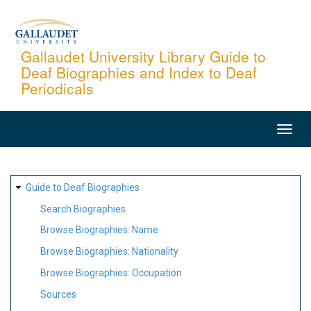
Skip
to
main
Gallaudet University Library Guide to
Deaf Biographies and Index to Deaf
content
Periodicals
MAIN
NAVIGATION
SITE
Guide to Deaf Biographies
MAP
Search Biographies
Browse Biographies: Name
Browse Biographies: Nationality
Browse Biographies: Occupation
Sources