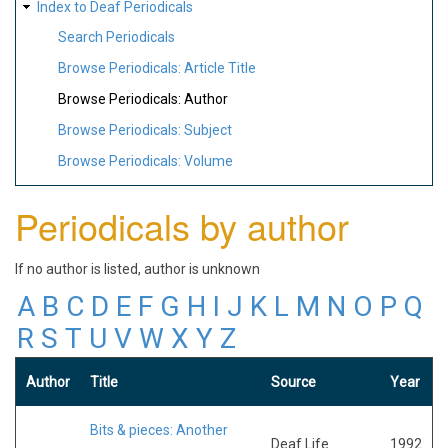
Index to Deaf Periodicals
Search Periodicals
Browse Periodicals: Article Title
Browse Periodicals: Author
Browse Periodicals: Subject
Browse Periodicals: Volume
Periodicals by author
If no author is listed, author is unknown
A
B
C
D
E
F
G
H
I
J
K
L
M
N
O
P
Q
R
S
T
U
V
W
X
Y
Z
Author
Title
Source
Year
Bits & pieces: Another
Deaf Life
1992