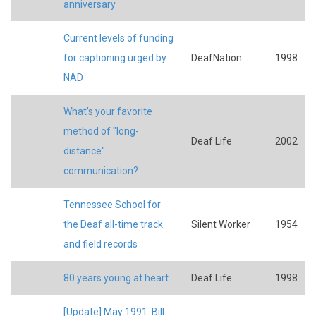
anniversary
Current levels of funding
for captioning urged by
DeafNation
1998
NAD
What's your favorite
method of "long-
Deaf Life
2002
distance"
communication?
Tennessee School for
the Deaf all-time track
Silent Worker
1954
and field records
80 years young at heart
Deaf Life
1998
[Update] May 1991: Bill