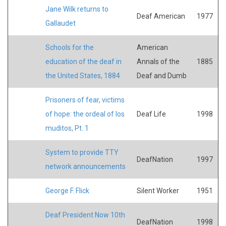
Jane Wilk returns to
Deaf American
1977
Gallaudet
Schools for the
American
education of the deaf in
Annals of the
1885
the United States, 1884
Deaf and Dumb
Prisoners of fear, victims
of hope: the ordeal of los
Deaf Life
1998
muditos, Pt. 1
System to provide TTY
DeafNation
1997
network announcements
George F. Flick
Silent Worker
1951
Deaf President Now 10th
DeafNation
1998