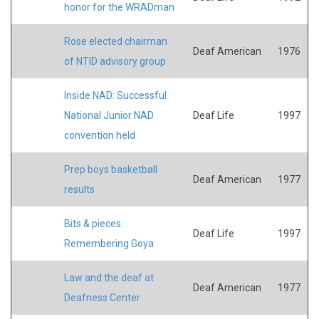
honor for the WRADman
Rose elected chairman
Deaf American
1976
of NTID advisory group
Inside NAD: Successful
National Junior NAD
Deaf Life
1997
convention held
Prep boys basketball
Deaf American
1977
results
Bits & pieces:
Deaf Life
1997
Remembering Goya
Law and the deaf at
Deaf American
1977
Deafness Center