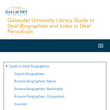
Skip
to
main
Gallaudet University Library Guide to
Deaf Biographies and Index to Deaf
content
Periodicals
MAIN
NAVIGATION
SITE
Guide to Deaf Biographies
MAP
Search Biographies
Browse Biographies: Name
Browse Biographies: Nationality
Browse Biographies: Occupation
Sources