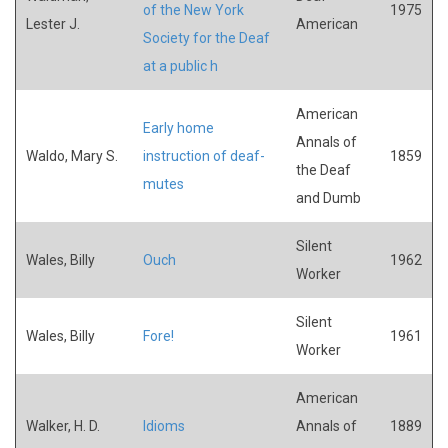
of the New York
1975
Lester J.
American
Society for the Deaf
at a public h
American
Early home
Annals of
Waldo, Mary S.
instruction of deaf-
1859
the Deaf
mutes
and Dumb
Silent
Wales, Billy
Ouch
1962
Worker
Silent
Wales, Billy
Fore!
1961
Worker
American
Walker, H. D.
Idioms
Annals of
1889