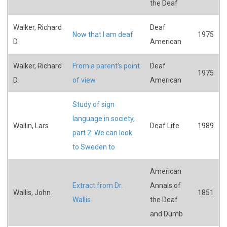
the Deaf
Walker, Richard
Deaf
Now that I am deaf
1975
D.
American
Walker, Richard
From a parent's point
Deaf
1975
D.
of view
American
Study of sign
language in society,
Wallin, Lars
Deaf Life
1989
part 2: We can look
to Sweden to
American
Extract from Dr.
Annals of
Wallis, John
1851
Wallis
the Deaf
and Dumb