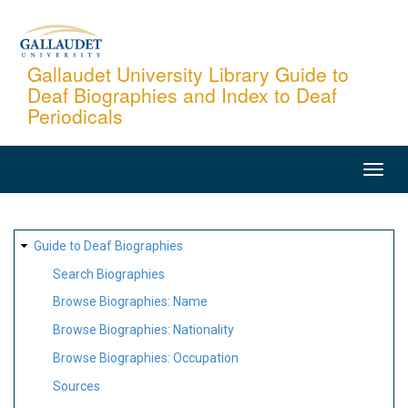
Skip
to
main
Gallaudet University Library Guide to
Deaf Biographies and Index to Deaf
content
Periodicals
MAIN
NAVIGATION
SITE
Guide to Deaf Biographies
MAP
Search Biographies
Browse Biographies: Name
Browse Biographies: Nationality
Browse Biographies: Occupation
Sources