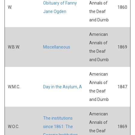
Obituary of Fanny
Annals of
W.
1860
Jane Ogden
the Deaf
and Dumb
American
Annals of
W.B.W.
Miscellaneous
1869
the Deaf
and Dumb
American
Annals of
W.M.C.
Day in the Asylum, A
1847
the Deaf
and Dumb
American
The institutions
Annals of
W.O.C.
since 1861: The
1869
the Deaf
Georgia Institution