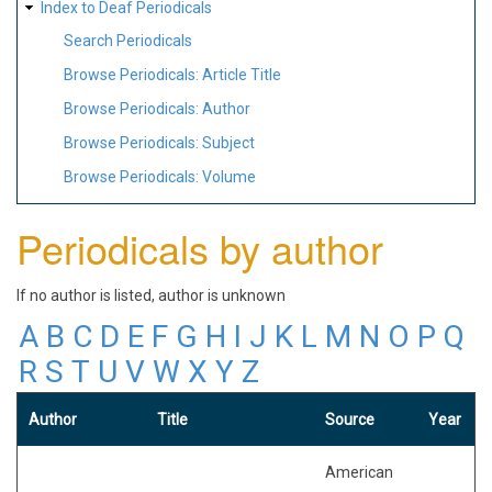
Index to Deaf Periodicals
Search Periodicals
Browse Periodicals: Article Title
Browse Periodicals: Author
Browse Periodicals: Subject
Browse Periodicals: Volume
Periodicals by author
If no author is listed, author is unknown
A
B
C
D
E
F
G
H
I
J
K
L
M
N
O
P
Q
R
S
T
U
V
W
X
Y
Z
Author
Title
Source
Year
American