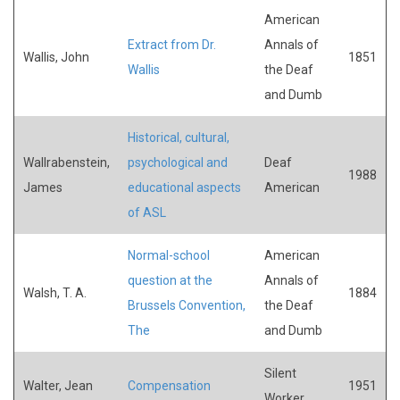
American
Extract from Dr.
Annals of
Wallis, John
1851
Wallis
the Deaf
and Dumb
Historical, cultural,
Wallrabenstein,
psychological and
Deaf
1988
James
educational aspects
American
of ASL
Normal-school
American
question at the
Annals of
Walsh, T. A.
1884
Brussels Convention,
the Deaf
The
and Dumb
Silent
Walter, Jean
Compensation
1951
Worker