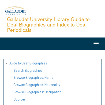
Skip
to
main
Gallaudet University Library Guide to
Deaf Biographies and Index to Deaf
content
Periodicals
MAIN
NAVIGATION
SITE
Guide to Deaf Biographies
MAP
Search Biographies
Browse Biographies: Name
Browse Biographies: Nationality
Browse Biographies: Occupation
Sources