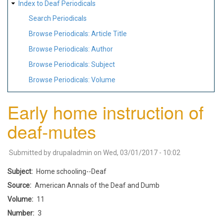
Index to Deaf Periodicals
Search Periodicals
Browse Periodicals: Article Title
Browse Periodicals: Author
Browse Periodicals: Subject
Browse Periodicals: Volume
Early home instruction of
deaf-mutes
Submitted by
drupaladmin
on
Wed, 03/01/2017 - 10:02
Subject
Home schooling--Deaf
Source
American Annals of the Deaf and Dumb
Volume
11
Number
3