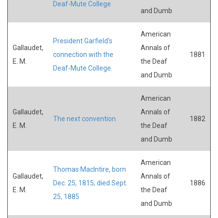
Deaf-Mute College
and Dumb
American
President Garfield's
Gallaudet,
Annals of
connection with the
1881
E. M.
the Deaf
Deaf-Mute College
and Dumb
American
Gallaudet,
Annals of
The next convention
1882
E. M.
the Deaf
and Dumb
American
Thomas MacIntire, born
Gallaudet,
Annals of
Dec. 25, 1815; died Sept.
1886
E. M.
the Deaf
25, 1885
and Dumb