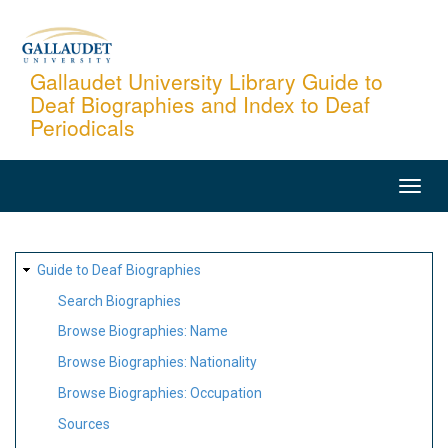
Skip
to
main
Gallaudet University Library Guide to
Deaf Biographies and Index to Deaf
content
Periodicals
MAIN
NAVIGATION
SITE
Guide to Deaf Biographies
MAP
Search Biographies
Browse Biographies: Name
Browse Biographies: Nationality
Browse Biographies: Occupation
Sources