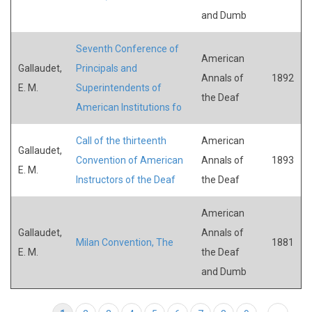
and Dumb
Seventh Conference of
American
Gallaudet,
Principals and
Annals of
1892
E. M.
Superintendents of
the Deaf
American Institutions fo
Call of the thirteenth
American
Gallaudet,
Convention of American
Annals of
1893
E. M.
Instructors of the Deaf
the Deaf
American
Gallaudet,
Annals of
Milan Convention, The
1881
E. M.
the Deaf
and Dumb