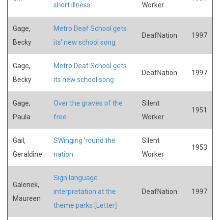
short illness
Worker
Gage,
Metro Deaf School gets
DeafNation
1997
Becky
its' new school song
Gage,
Metro Deaf School gets
DeafNation
1997
Becky
its new school song
Gage,
Over the graves of the
Silent
1951
Paula
free
Worker
Gail,
SWinging 'round the
Silent
1953
Geraldine
nation
Worker
Sign language
Galenek,
interpretation at the
DeafNation
1997
Maureen
theme parks [Letter]