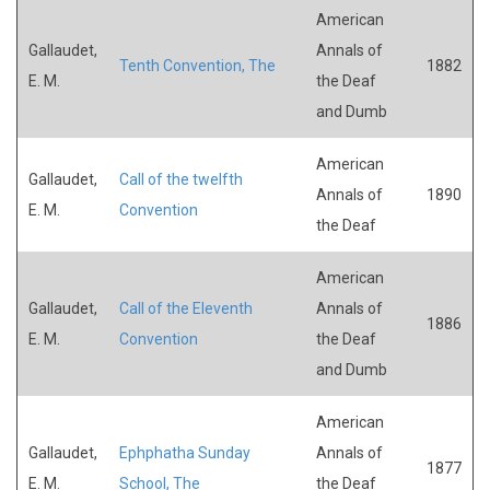
American
Gallaudet,
Annals of
Tenth Convention, The
1882
E. M.
the Deaf
and Dumb
American
Gallaudet,
Call of the twelfth
Annals of
1890
E. M.
Convention
the Deaf
American
Gallaudet,
Call of the Eleventh
Annals of
1886
E. M.
Convention
the Deaf
and Dumb
American
Gallaudet,
Ephphatha Sunday
Annals of
1877
E. M.
School, The
the Deaf