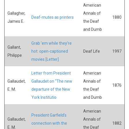
American
Gallagher,
Annals of
Deaf-mutes as printers
1880
James E.
the Deaf
and Dumb
Grab 'em while they're
Gallant,
hot: open-captioned
Deaf Life
1997
Philippe
movies [Letter]
Letter from President
American
Gallaudet,
Gallaudet on "The new
Annals of
1876
E. M.
departure of the New
the Deaf
York Institutio
and Dumb
American
President Garfield's
Gallaudet,
Annals of
connection with the
1882
E. M.
the Deaf