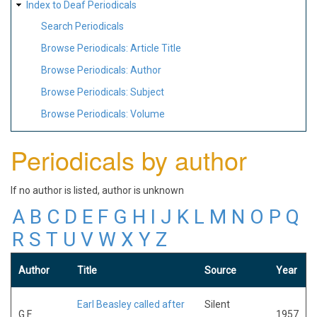
Index to Deaf Periodicals
Search Periodicals
Browse Periodicals: Article Title
Browse Periodicals: Author
Browse Periodicals: Subject
Browse Periodicals: Volume
Periodicals by author
If no author is listed, author is unknown
A
B
C
D
E
F
G
H
I
J
K
L
M
N
O
P
Q
R
S
T
U
V
W
X
Y
Z
Author
Title
Source
Year
Earl Beasley called after
Silent
G.F.
1957