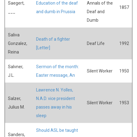
Saegert,
Education of the deaf
Annals of the
1857
___
and dumb in Prussia
Deaf and
Dumb
Saliva
Death of a fighter
Gonzalez,
Deaf Life
1992
[Letter]
Reina
Salvner,
Sermon of the month:
Silent Worker
1950
J.L.
Easter message, An
Lawrence N. Yolles,
Salzer,
N.A.D. vice president
Silent Worker
1953
Julius M.
passes away in his
sleep
Should ASL be taught
Sanders,