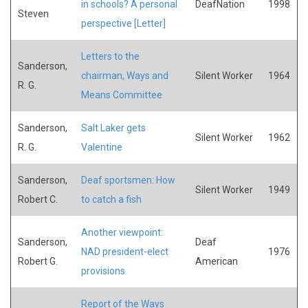
in schools? A personal
DeafNation
1998
Steven
perspective [Letter]
Letters to the
Sanderson,
chairman, Ways and
Silent Worker
1964
R. G.
Means Committee
Sanderson,
Salt Laker gets
Silent Worker
1962
R. G.
Valentine
Sanderson,
Deaf sportsmen: How
Silent Worker
1949
Robert C.
to catch a fish
Another viewpoint:
Sanderson,
Deaf
NAD president-elect
1976
Robert G.
American
provisions
Report of the Ways