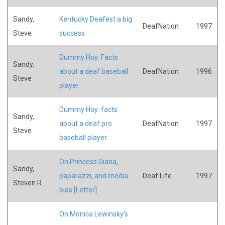
Sandy,
Kentucky Deafest a big
DeafNation
1997
Steve
success
Dummy Hoy: Facts
Sandy,
about a deaf baseball
DeafNation
1996
Steve
player
Dummy Hoy: facts
Sandy,
about a deaf pro
DeafNation
1997
Steve
baseball player
On Princess Diana,
Sandy,
paparazzi, and media
Deaf Life
1997
Steven R.
bias [Letter]
On Monica Lewinsky's