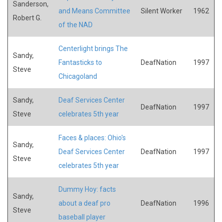
Sanderson,
and Means Committee
Silent Worker
1962
Robert G.
of the NAD
Centerlight brings The
Sandy,
Fantasticks to
DeafNation
1997
Steve
Chicagoland
Sandy,
Deaf Services Center
DeafNation
1997
Steve
celebrates 5th year
Faces & places: Ohio's
Sandy,
Deaf Services Center
DeafNation
1997
Steve
celebrates 5th year
Dummy Hoy: facts
Sandy,
about a deaf pro
DeafNation
1996
Steve
baseball player