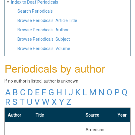
Index to Deaf Periodicals
Search Periodicals
Browse Periodicals: Article Title
Browse Periodicals: Author
Browse Periodicals: Subject
Browse Periodicals: Volume
Periodicals by author
If no author is listed, author is unknown
A
B
C
D
E
F
G
H
I
J
K
L
M
N
O
P
Q
R
S
T
U
V
W
X
Y
Z
Author
Title
Source
Year
American