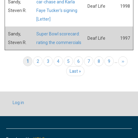
Sandy,
car-chase and Karla
Deaf Life
1998
Steven R.
Faye Tucker's signing
[Letter]
Sandy,
Super Bowl scorecard:
Deaf Life
1997
Steven R.
rating the commercials
Pagination
Current page
1
Page
2
Page
3
Page
4
Page
5
Page
6
Page
7
Page
8
Page
9
…
Next page
››
Last page
Last »
USER
Log in
ACCOUNT
MENU