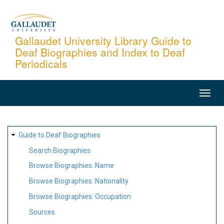
Skip
to
main
Gallaudet University Library Guide to
Deaf Biographies and Index to Deaf
content
Periodicals
MAIN
NAVIGATION
SITE
Guide to Deaf Biographies
MAP
Search Biographies
Browse Biographies: Name
Browse Biographies: Nationality
Browse Biographies: Occupation
Sources