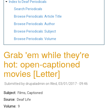
Index to Deaf Periodicals
Search Periodicals
Browse Periodicals: Article Title
Browse Periodicals: Author
Browse Periodicals: Subject
Browse Periodicals: Volume
Grab 'em while they're
hot: open-captioned
movies [Letter]
Submitted by
drupaladmin
on
Wed, 03/01/2017 - 09:46
Subject
Films, Captioned
Source
Deaf Life
Volume
9