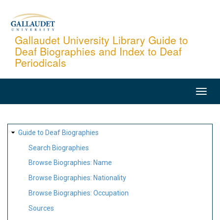
Skip
to
main
Gallaudet University Library Guide to
Deaf Biographies and Index to Deaf
content
Periodicals
MAIN
NAVIGATION
SITE
Guide to Deaf Biographies
MAP
Search Biographies
Browse Biographies: Name
Browse Biographies: Nationality
Browse Biographies: Occupation
Sources