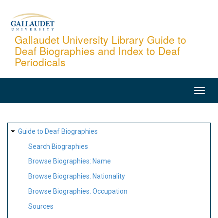
Skip
to
main
Gallaudet University Library Guide to
Deaf Biographies and Index to Deaf
content
Periodicals
MAIN
NAVIGATION
SITE
Guide to Deaf Biographies
MAP
Search Biographies
Browse Biographies: Name
Browse Biographies: Nationality
Browse Biographies: Occupation
Sources