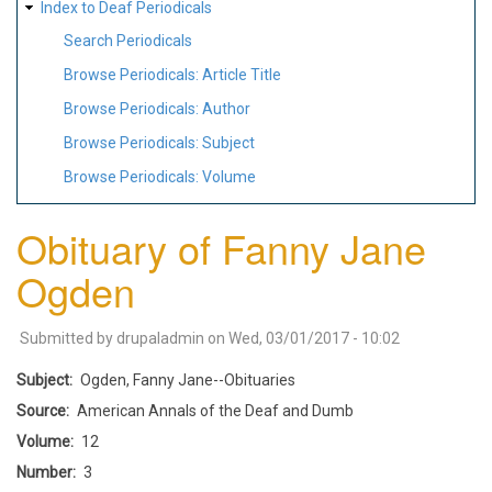
Index to Deaf Periodicals
Search Periodicals
Browse Periodicals: Article Title
Browse Periodicals: Author
Browse Periodicals: Subject
Browse Periodicals: Volume
Obituary of Fanny Jane
Ogden
Submitted by
drupaladmin
on
Wed, 03/01/2017 - 10:02
Subject
Ogden, Fanny Jane--Obituaries
Source
American Annals of the Deaf and Dumb
Volume
12
Number
3