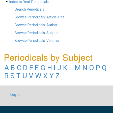
Index to Deaf Periodicals
Search Periodicals
Browse Periodicals: Article Title
Browse Periodicals: Author
Browse Periodicals: Subject
Browse Periodicals: Volume
Periodicals by Subject
A
B
C
D
E
F
G
H
I
J
K
L
M
N
O
P
Q
R
S
T
U
V
W
X
Y
Z
USER
Log in
ACCOUNT
MENU