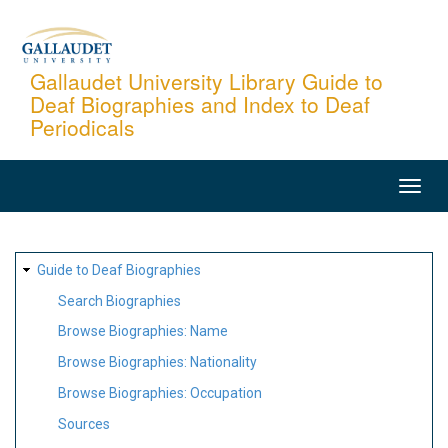
Skip
to
main
Gallaudet University Library Guide to
Deaf Biographies and Index to Deaf
content
Periodicals
MAIN
NAVIGATION
SITE
Guide to Deaf Biographies
MAP
Search Biographies
Browse Biographies: Name
Browse Biographies: Nationality
Browse Biographies: Occupation
Sources