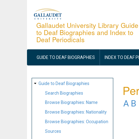
Skip
to
main
Gallaudet University Library Guide
to Deaf Biographies and Index to
content
Deaf Periodicals
MAIN
NAVIGATION
GUIDE TO DEAF BIOGRAPHIES
INDEX TO DEAF 
SITE
Guide to Deaf Biographies
Per
MAP
Search Biographies
A
B
Browse Biographies: Name
Browse Biographies: Nationality
Browse Biographies: Occupation
Sources