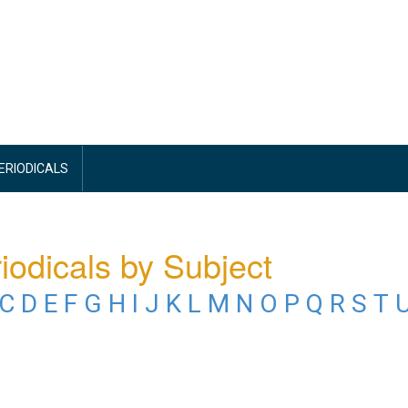
PERIODICALS
iodicals by Subject
C
D
E
F
G
H
I
J
K
L
M
N
O
P
Q
R
S
T