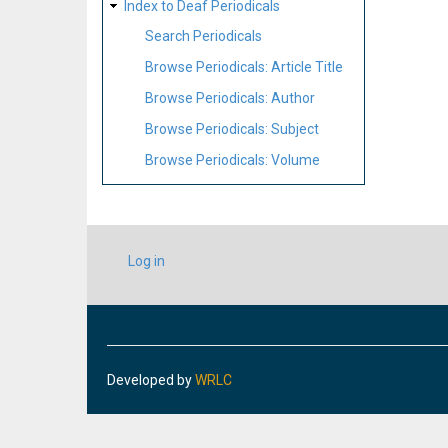
Index to Deaf Periodicals
Search Periodicals
Browse Periodicals: Article Title
Browse Periodicals: Author
Browse Periodicals: Subject
Browse Periodicals: Volume
USER
Log in
ACCOUNT
MENU
Developed by
WRLC