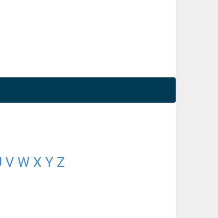
U
V
W
X
Y
Z