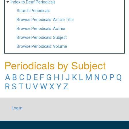
Index to Deaf Periodicals
Search Periodicals
Browse Periodicals: Article Title
Browse Periodicals: Author
Browse Periodicals: Subject
Browse Periodicals: Volume
Periodicals by Subject
A
B
C
D
E
F
G
H
I
J
K
L
M
N
O
P
Q
R
S
T
U
V
W
X
Y
Z
USER
Log in
ACCOUNT
MENU