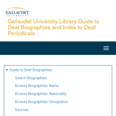
Skip
to
main
Gallaudet University Library Guide to
Deaf Biographies and Index to Deaf
content
Periodicals
MAIN
NAVIGATION
SITE
Guide to Deaf Biographies
MAP
Search Biographies
Browse Biographies: Name
Browse Biographies: Nationality
Browse Biographies: Occupation
Sources