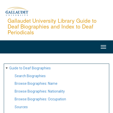
Skip
to
main
Gallaudet University Library Guide to
Deaf Biographies and Index to Deaf
content
Periodicals
MAIN
NAVIGATION
SITE
Guide to Deaf Biographies
MAP
Search Biographies
Browse Biographies: Name
Browse Biographies: Nationality
Browse Biographies: Occupation
Sources