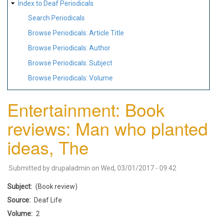
Index to Deaf Periodicals
Search Periodicals
Browse Periodicals: Article Title
Browse Periodicals: Author
Browse Periodicals: Subject
Browse Periodicals: Volume
Entertainment: Book
reviews: Man who planted
ideas, The
Submitted by
drupaladmin
on
Wed, 03/01/2017 - 09:42
Subject
(Book review)
Source
Deaf Life
Volume
2