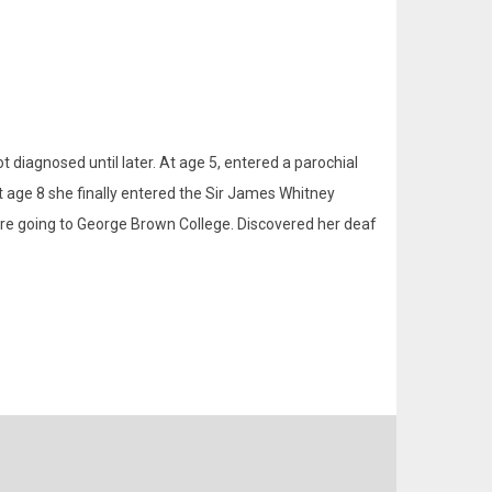
 diagnosed until later. At age 5, entered a parochial
At age 8 she finally entered the Sir James Whitney
ore going to George Brown College. Discovered her deaf