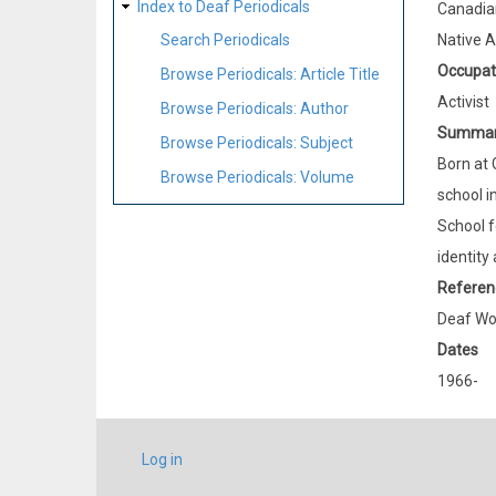
Index to Deaf Periodicals
Canadia
Native 
Search Periodicals
Occupat
Browse Periodicals: Article Title
Activist
Browse Periodicals: Author
Summa
Browse Periodicals: Subject
Born at 
Browse Periodicals: Volume
school i
School f
identity
Referen
Deaf Wo
Dates
1966-
USER
Log in
ACCOUNT