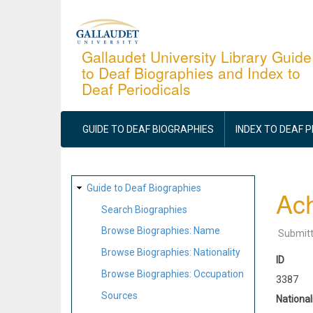
Skip
to
main
Gallaudet University Library Guide
to Deaf Biographies and Index to
content
Deaf Periodicals
MAIN
NAVIGATION
GUIDE TO DEAF BIOGRAPHIES
INDEX TO DEAF 
SITE
Guide to Deaf Biographies
Ach
MAP
Search Biographies
Browse Biographies: Name
Submit
Browse Biographies: Nationality
ID
Browse Biographies: Occupation
3387
Sources
National