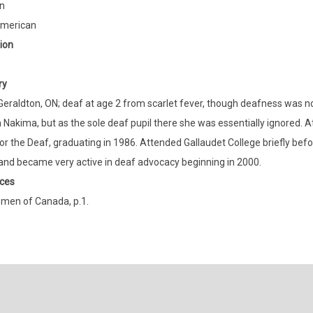
n
American
ion
ry
Geraldton, ON; deaf at age 2 from scarlet fever, though deafness was not
n Nakima, but as the sole deaf pupil there she was essentially ignored. 
or the Deaf, graduating in 1986. Attended Gallaudet College briefly bef
 and became very active in deaf advocacy beginning in 2000.
ces
men of Canada, p.1.