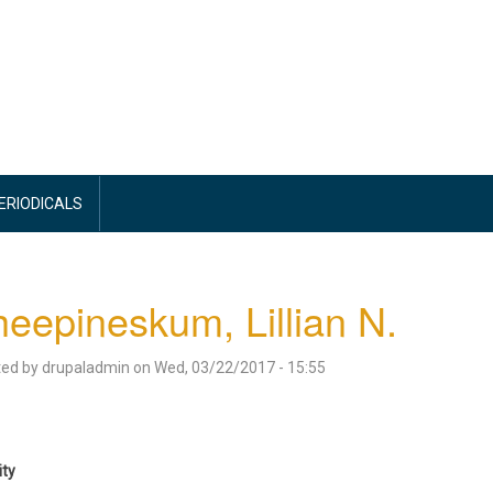
PERIODICALS
eepineskum, Lillian N.
ted by
drupaladmin
on
Wed, 03/22/2017 - 15:55
ity