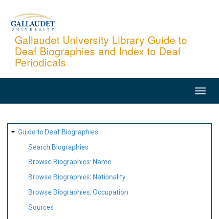
Skip
to
main
Gallaudet University Library Guide to
Deaf Biographies and Index to Deaf
content
Periodicals
MAIN
NAVIGATION
SITE
Guide to Deaf Biographies
MAP
Search Biographies
Browse Biographies: Name
Browse Biographies: Nationality
Browse Biographies: Occupation
Sources