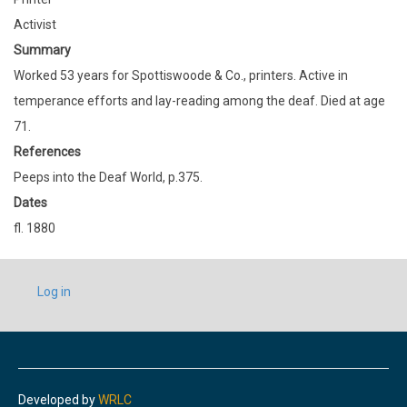
Activist
Summary
Worked 53 years for Spottiswoode & Co., printers. Active in
temperance efforts and lay-reading among the deaf. Died at age
71.
References
Peeps into the Deaf World, p.375.
Dates
fl. 1880
USER
Log in
ACCOUNT
MENU
Developed by
WRLC