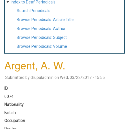
Index to Deaf Periodicals
Search Periodicals
Browse Periodicals: Article Title
Browse Periodicals: Author
Browse Periodicals: Subject
Browse Periodicals: Volume
Argent, A. W.
Submitted by
drupaladmin
on
Wed, 03/22/2017 - 15:55
ID
0074
Nationality
British
Occupation
Printer