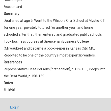
Accountant
Summary
Deafened at age 5. Went to the Whipple Oral School at Mystic, CT
for one year, privately tutored for another year, and home
schooled after that, then entered and graduated public schools.
Took business courses at Spencerian Business College
(Milwaukee) and became a bookkeeper in Kansas City, MO.
Reported to be one of the country's most expert lipreaders.
References
Representative Deaf Persons [first edition], p.132-133; Peeps into
the Deaf World, p.158-159.
Dates
fl. 1896
USER
Log in
ACCOUNT