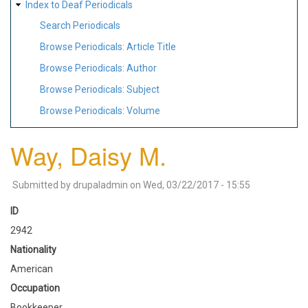
Index to Deaf Periodicals
Search Periodicals
Browse Periodicals: Article Title
Browse Periodicals: Author
Browse Periodicals: Subject
Browse Periodicals: Volume
Way, Daisy M.
Submitted by
drupaladmin
on
Wed, 03/22/2017 - 15:55
ID
2942
Nationality
American
Occupation
Bookkeeper