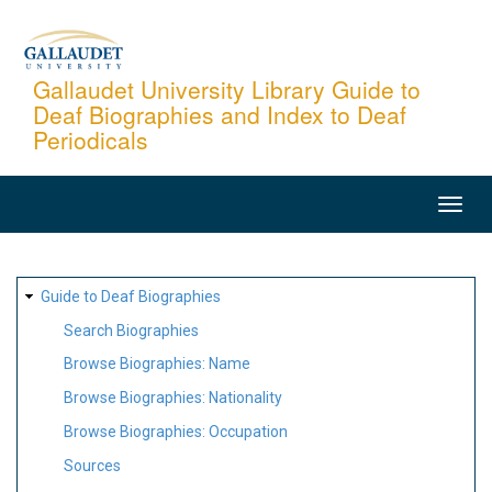
Skip
to
main
Gallaudet University Library Guide to
Deaf Biographies and Index to Deaf
content
Periodicals
MAIN
NAVIGATION
SITE
Guide to Deaf Biographies
MAP
Search Biographies
Browse Biographies: Name
Browse Biographies: Nationality
Browse Biographies: Occupation
Sources