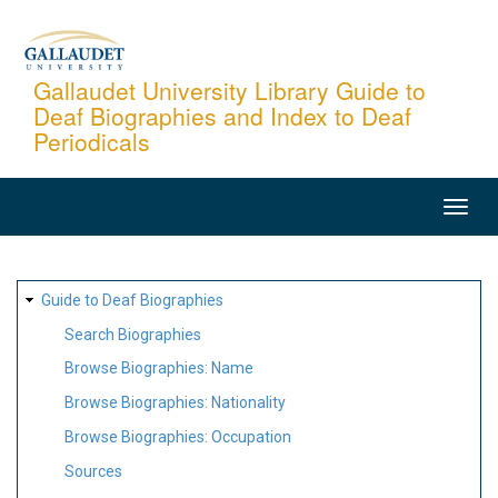
Skip
to
main
Gallaudet University Library Guide to
Deaf Biographies and Index to Deaf
content
Periodicals
MAIN
NAVIGATION
SITE
Guide to Deaf Biographies
MAP
Search Biographies
Browse Biographies: Name
Browse Biographies: Nationality
Browse Biographies: Occupation
Sources