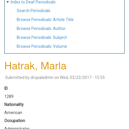
Index to Deaf Periodicals
Search Periodicals
Browse Periodicals: Article Title
Browse Periodicals: Author
Browse Periodicals: Subject
Browse Periodicals: Volume
Hatrak, Marla
Submitted by
drupaladmin
on
Wed, 03/22/2017 - 15:55
ID
1289
Nationality
American
Occupation
Administrator