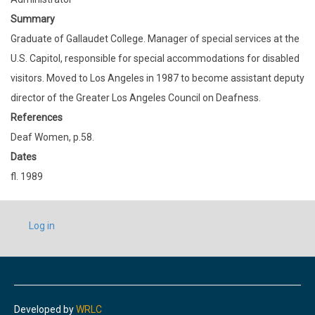
Summary
Graduate of Gallaudet College. Manager of special services at the
U.S. Capitol, responsible for special accommodations for disabled
visitors. Moved to Los Angeles in 1987 to become assistant deputy
director of the Greater Los Angeles Council on Deafness.
References
Deaf Women, p.58.
Dates
fl. 1989
USER
Log in
ACCOUNT
MENU
Developed by
WRLC