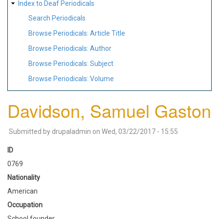
Index to Deaf Periodicals
Search Periodicals
Browse Periodicals: Article Title
Browse Periodicals: Author
Browse Periodicals: Subject
Browse Periodicals: Volume
Davidson, Samuel Gaston
Submitted by
drupaladmin
on
Wed, 03/22/2017 - 15:55
ID
0769
Nationality
American
Occupation
School founder