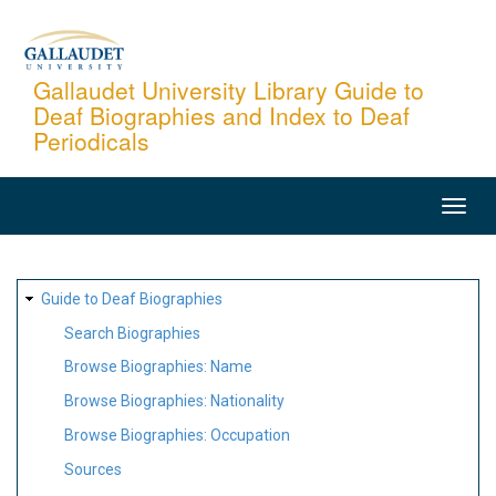
Skip
to
main
Gallaudet University Library Guide to
Deaf Biographies and Index to Deaf
content
Periodicals
MAIN
NAVIGATION
SITE
Guide to Deaf Biographies
MAP
Search Biographies
Browse Biographies: Name
Browse Biographies: Nationality
Browse Biographies: Occupation
Sources