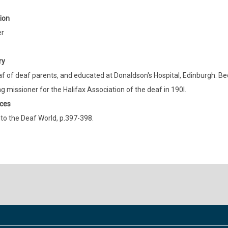
ion
er
ry
f of deaf parents, and educated at Donaldson's Hospital, Edinburgh. B
 missioner for the Halifax Association of the deaf in 190l.
ces
to the Deaf World, p.397-398.