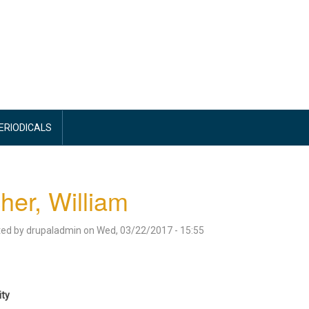
PERIODICALS
her, William
ted by
drupaladmin
on
Wed, 03/22/2017 - 15:55
ity