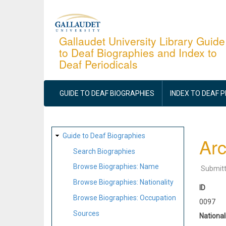
Skip
to
main
Gallaudet University Library Guide
to Deaf Biographies and Index to
content
Deaf Periodicals
MAIN
NAVIGATION
GUIDE TO DEAF BIOGRAPHIES
INDEX TO DEAF 
SITE
Guide to Deaf Biographies
Arc
MAP
Search Biographies
Browse Biographies: Name
Submit
Browse Biographies: Nationality
ID
Browse Biographies: Occupation
0097
Sources
National