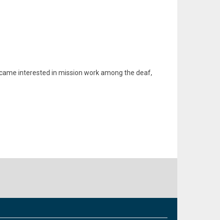
ecame interested in mission work among the deaf,