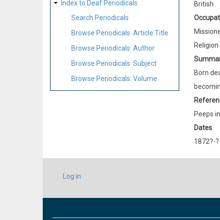
Index to Deaf Periodicals
British
Occupat
Search Periodicals
Mission
Browse Periodicals: Article Title
Religion
Browse Periodicals: Author
Summa
Browse Periodicals: Subject
Born dea
Browse Periodicals: Volume
becoming
Referen
Peeps in
Dates
1872?-?
USER
Log in
ACCOUNT
MENU