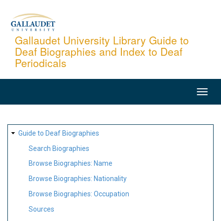
Skip
to
main
Gallaudet University Library Guide to
Deaf Biographies and Index to Deaf
content
Periodicals
MAIN
NAVIGATION
SITE
Guide to Deaf Biographies
MAP
Search Biographies
Browse Biographies: Name
Browse Biographies: Nationality
Browse Biographies: Occupation
Sources