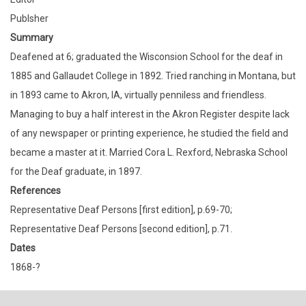
Publsher
Summary
Deafened at 6; graduated the Wisconsion School for the deaf in
1885 and Gallaudet College in 1892. Tried ranching in Montana, but
in 1893 came to Akron, IA, virtually penniless and friendless.
Managing to buy a half interest in the Akron Register despite lack
of any newspaper or printing experience, he studied the field and
became a master at it. Married Cora L. Rexford, Nebraska School
for the Deaf graduate, in 1897.
References
Representative Deaf Persons [first edition], p.69-70;
Representative Deaf Persons [second edition], p.71.
Dates
1868-?