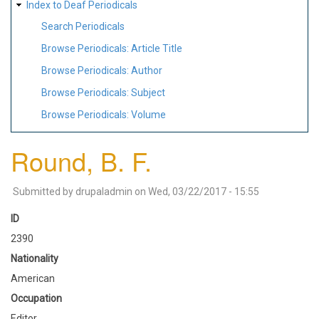
Index to Deaf Periodicals
Search Periodicals
Browse Periodicals: Article Title
Browse Periodicals: Author
Browse Periodicals: Subject
Browse Periodicals: Volume
Round, B. F.
Submitted by
drupaladmin
on
Wed, 03/22/2017 - 15:55
ID
2390
Nationality
American
Occupation
Editor