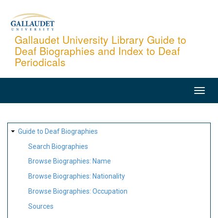
Skip
to
main
Gallaudet University Library Guide to
Deaf Biographies and Index to Deaf
content
Periodicals
MAIN
NAVIGATION
SITE
Guide to Deaf Biographies
MAP
Search Biographies
Browse Biographies: Name
Browse Biographies: Nationality
Browse Biographies: Occupation
Sources