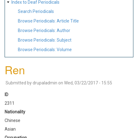
Index to Deaf Periodicals
Search Periodicals
Browse Periodicals: Article Title
Browse Periodicals: Author
Browse Periodicals: Subject
Browse Periodicals: Volume
Ren
Submitted by
drupaladmin
on
Wed, 03/22/2017 - 15:55
ID
2311
Nationality
Chinese
Asian
Occupation