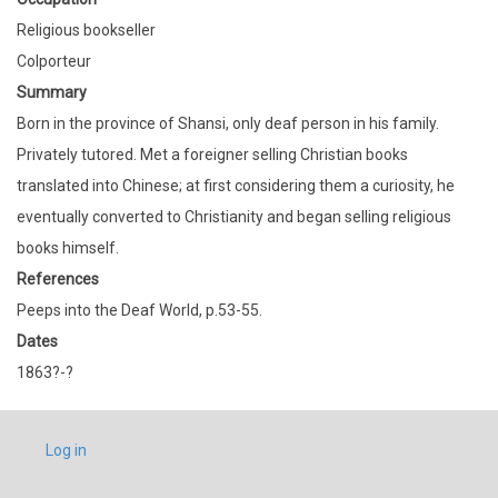
Religious bookseller
Colporteur
Summary
Born in the province of Shansi, only deaf person in his family.
Privately tutored. Met a foreigner selling Christian books
translated into Chinese; at first considering them a curiosity, he
eventually converted to Christianity and began selling religious
books himself.
References
Peeps into the Deaf World, p.53-55.
Dates
1863?-?
USER
Log in
ACCOUNT
MENU