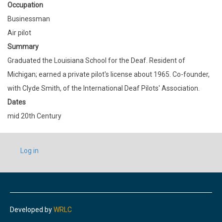
Occupation
Businessman
Air pilot
Summary
Graduated the Louisiana School for the Deaf. Resident of
Michigan; earned a private pilot's license about 1965. Co-founder,
with Clyde Smith, of the International Deaf Pilots' Association.
Dates
mid 20th Century
USER
Log in
ACCOUNT
MENU
Developed by
WRLC