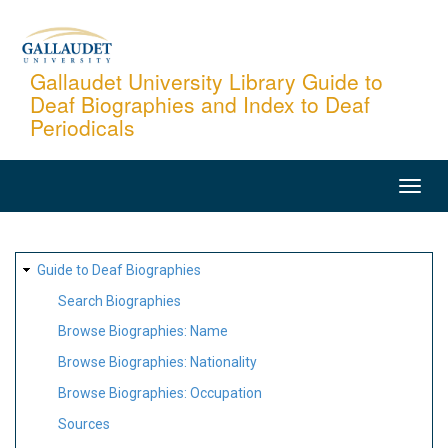
Skip
to
main
Gallaudet University Library Guide to
Deaf Biographies and Index to Deaf
content
Periodicals
MAIN
NAVIGATION
SITE
Guide to Deaf Biographies
MAP
Search Biographies
Browse Biographies: Name
Browse Biographies: Nationality
Browse Biographies: Occupation
Sources