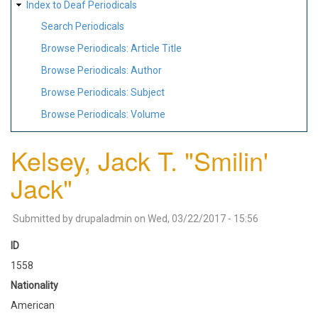
Index to Deaf Periodicals
Search Periodicals
Browse Periodicals: Article Title
Browse Periodicals: Author
Browse Periodicals: Subject
Browse Periodicals: Volume
Kelsey, Jack T. "Smilin'
Jack"
Submitted by
drupaladmin
on
Wed, 03/22/2017 - 15:56
ID
1558
Nationality
American