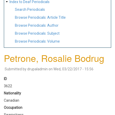
Index to Deaf Periodicals
Search Periodicals
Browse Periodicals: Article Title
Browse Periodicals: Author
Browse Periodicals: Subject
Browse Periodicals: Volume
Petrone, Rosalie Bodrug
Submitted by
drupaladmin
on
Wed, 03/22/2017 - 15:56
ID
3622
Nationality
Canadian
Occupation
Seamstress