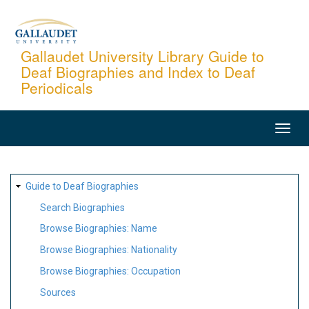
Skip
to
main
Gallaudet University Library Guide to
Deaf Biographies and Index to Deaf
content
Periodicals
MAIN
NAVIGATION
SITE
Guide to Deaf Biographies
MAP
Search Biographies
Browse Biographies: Name
Browse Biographies: Nationality
Browse Biographies: Occupation
Sources