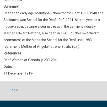
Summary
Deaf at an early age; Manitoba School for the Deaf 1931-1940 and
Saskatchewan School for the Deaf 1940-1941. After a year as a
housekeeper, became a seamstresss in the garment industry.
Married Edward Petrone, also deaf, in 1943. In 1969, switched to
seamstress at the Manitoba School for the Deaf until 1983
retirement. Mother of Angela Petrone Stratiy (q.v.).
References
Deaf Women of Canada, p.203-204.
Dates
14 December 1919-
USER
Log in
ACCOUNT
MENU