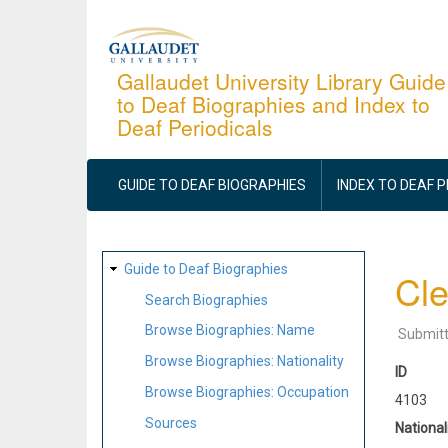
Skip
to
main
Gallaudet University Library Guide
to Deaf Biographies and Index to
content
Deaf Periodicals
MAIN
NAVIGATION
GUIDE TO DEAF BIOGRAPHIES
INDEX TO DEAF 
SITE
Guide to Deaf Biographies
Cl
MAP
Search Biographies
Browse Biographies: Name
Submit
Browse Biographies: Nationality
ID
Browse Biographies: Occupation
4103
Sources
National