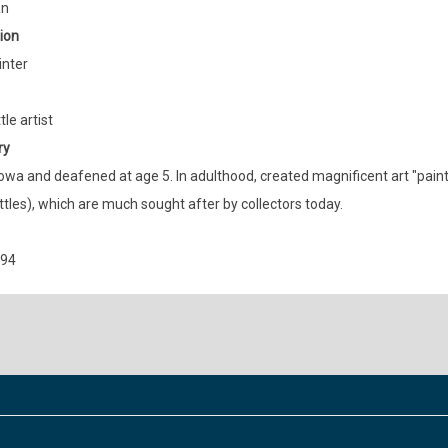
an
ion
inter
le artist
ry
Iowa and deafened at age 5. In adulthood, created magnificent art "paint
tles), which are much sought after by collectors today.
894