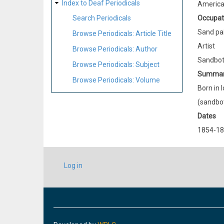
Index to Deaf Periodicals
Americ
Occupat
Search Periodicals
Sand pa
Browse Periodicals: Article Title
Artist
Browse Periodicals: Author
Sandbott
Browse Periodicals: Subject
Summa
Browse Periodicals: Volume
Born in 
(sandbot
Dates
1854-1
USER
Log in
ACCOUNT
MENU