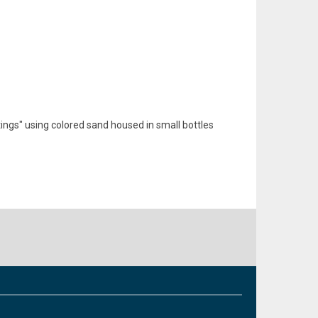
ings" using colored sand housed in small bottles