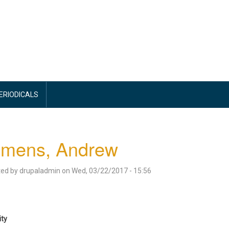
PERIODICALS
emens, Andrew
ted by
drupaladmin
on
Wed, 03/22/2017 - 15:56
ity