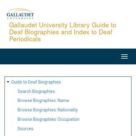
Skip
to
main
Gallaudet University Library Guide to
Deaf Biographies and Index to Deaf
content
Periodicals
MAIN
NAVIGATION
SITE
Guide to Deaf Biographies
MAP
Search Biographies
Browse Biographies: Name
Browse Biographies: Nationality
Browse Biographies: Occupation
Sources