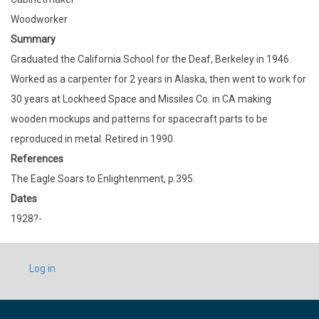
Woodworker
Summary
Graduated the California School for the Deaf, Berkeley in 1946.
Worked as a carpenter for 2 years in Alaska, then went to work for
30 years at Lockheed Space and Missiles Co. in CA making
wooden mockups and patterns for spacecraft parts to be
reproduced in metal. Retired in 1990.
References
The Eagle Soars to Enlightenment, p.395.
Dates
1928?-
USER
Log in
ACCOUNT
MENU