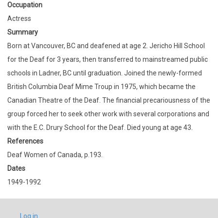
Occupation
Actress
Summary
Born at Vancouver, BC and deafened at age 2. Jericho Hill School
for the Deaf for 3 years, then transferred to mainstreamed public
schools in Ladner, BC until graduation. Joined the newly-formed
British Columbia Deaf Mime Troup in 1975, which became the
Canadian Theatre of the Deaf. The financial precariousness of the
group forced her to seek other work with several corporations and
with the E.C. Drury School for the Deaf. Died young at age 43.
References
Deaf Women of Canada, p.193.
Dates
1949-1992
USER
Log in