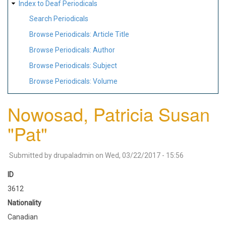
Index to Deaf Periodicals
Search Periodicals
Browse Periodicals: Article Title
Browse Periodicals: Author
Browse Periodicals: Subject
Browse Periodicals: Volume
Nowosad, Patricia Susan
"Pat"
Submitted by
drupaladmin
on
Wed, 03/22/2017 - 15:56
ID
3612
Nationality
Canadian