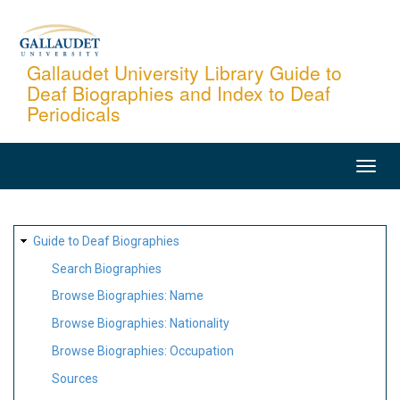
Skip
to
main
Gallaudet University Library Guide to
Deaf Biographies and Index to Deaf
content
Periodicals
MAIN
NAVIGATION
SITE
Guide to Deaf Biographies
MAP
Search Biographies
Browse Biographies: Name
Browse Biographies: Nationality
Browse Biographies: Occupation
Sources