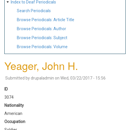
Index to Deaf Periodicals
Search Periodicals
Browse Periodicals: Article Title
Browse Periodicals: Author
Browse Periodicals: Subject
Browse Periodicals: Volume
Yeager, John H.
Submitted by
drupaladmin
on
Wed, 03/22/2017 - 15:56
ID
3074
Nationality
American
Occupation
Soldier