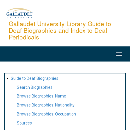
Skip
to
main
Gallaudet University Library Guide to
Deaf Biographies and Index to Deaf
content
Periodicals
MAIN
NAVIGATION
SITE
Guide to Deaf Biographies
MAP
Search Biographies
Browse Biographies: Name
Browse Biographies: Nationality
Browse Biographies: Occupation
Sources