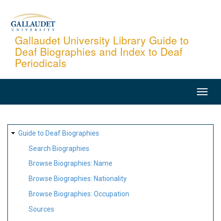
Skip
to
main
Gallaudet University Library Guide to
Deaf Biographies and Index to Deaf
content
Periodicals
MAIN
NAVIGATION
SITE
Guide to Deaf Biographies
MAP
Search Biographies
Browse Biographies: Name
Browse Biographies: Nationality
Browse Biographies: Occupation
Sources