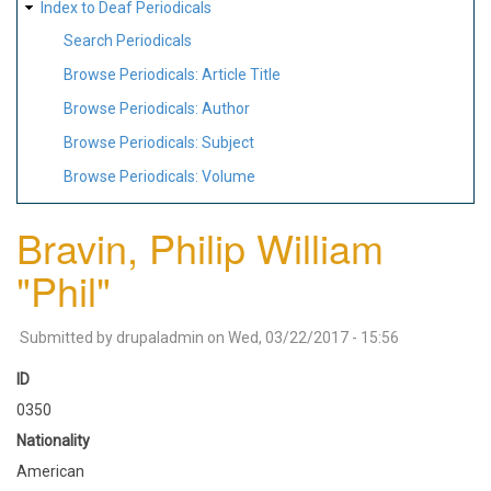
Index to Deaf Periodicals
Search Periodicals
Browse Periodicals: Article Title
Browse Periodicals: Author
Browse Periodicals: Subject
Browse Periodicals: Volume
Bravin, Philip William
"Phil"
Submitted by
drupaladmin
on
Wed, 03/22/2017 - 15:56
ID
0350
Nationality
American