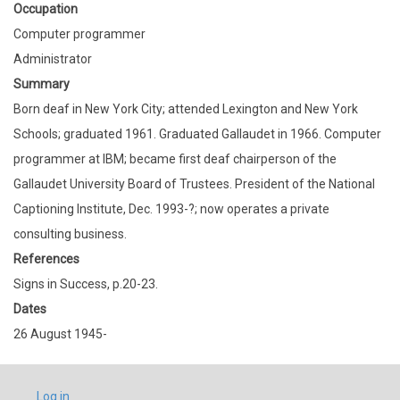
Occupation
Computer programmer
Administrator
Summary
Born deaf in New York City; attended Lexington and New York
Schools; graduated 1961. Graduated Gallaudet in 1966. Computer
programmer at IBM; became first deaf chairperson of the
Gallaudet University Board of Trustees. President of the National
Captioning Institute, Dec. 1993-?; now operates a private
consulting business.
References
Signs in Success, p.20-23.
Dates
26 August 1945-
USER
Log in