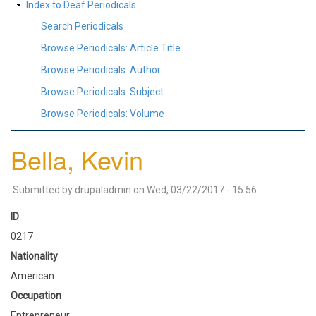
Index to Deaf Periodicals
Search Periodicals
Browse Periodicals: Article Title
Browse Periodicals: Author
Browse Periodicals: Subject
Browse Periodicals: Volume
Bella, Kevin
Submitted by
drupaladmin
on
Wed, 03/22/2017 - 15:56
ID
0217
Nationality
American
Occupation
Entrepreneur