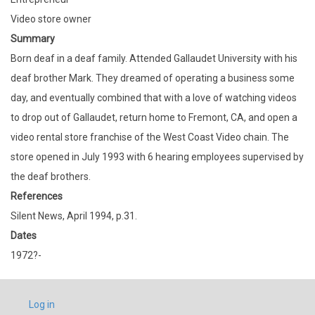
Video store owner
Summary
Born deaf in a deaf family. Attended Gallaudet University with his
deaf brother Mark. They dreamed of operating a business some
day, and eventually combined that with a love of watching videos
to drop out of Gallaudet, return home to Fremont, CA, and open a
video rental store franchise of the West Coast Video chain. The
store opened in July 1993 with 6 hearing employees supervised by
the deaf brothers.
References
Silent News, April 1994, p.31.
Dates
1972?-
USER
Log in
ACCOUNT