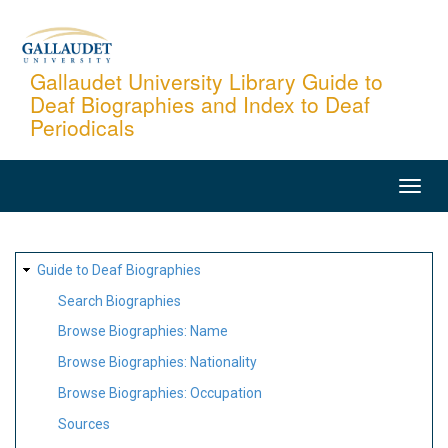
Skip
to
main
Gallaudet University Library Guide to
Deaf Biographies and Index to Deaf
content
Periodicals
MAIN
NAVIGATION
SITE
Guide to Deaf Biographies
MAP
Search Biographies
Browse Biographies: Name
Browse Biographies: Nationality
Browse Biographies: Occupation
Sources