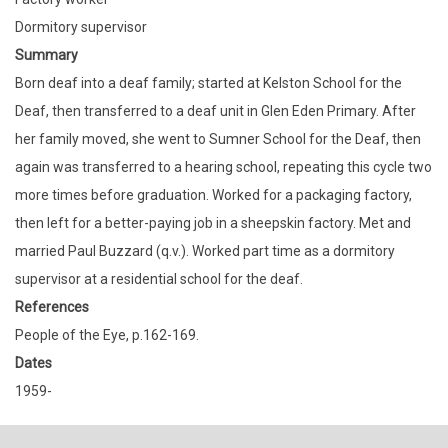
Dormitory supervisor
Summary
Born deaf into a deaf family; started at Kelston School for the
Deaf, then transferred to a deaf unit in Glen Eden Primary. After
her family moved, she went to Sumner School for the Deaf, then
again was transferred to a hearing school, repeating this cycle two
more times before graduation. Worked for a packaging factory,
then left for a better-paying job in a sheepskin factory. Met and
married Paul Buzzard (q.v.). Worked part time as a dormitory
supervisor at a residential school for the deaf.
References
People of the Eye, p.162-169.
Dates
1959-