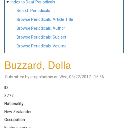
Index to Deaf Periodicals
Search Periodicals
Browse Periodicals: Article Title
Browse Periodicals: Author
Browse Periodicals: Subject
Browse Periodicals: Volume
Buzzard, Della
Submitted by
drupaladmin
on
Wed, 03/22/2017 - 15:56
ID
3777
Nationality
New Zealander
Occupation
Factory worker