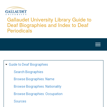
Skip
to
main
Gallaudet University Library Guide to
Deaf Biographies and Index to Deaf
content
Periodicals
MAIN
NAVIGATION
SITE
Guide to Deaf Biographies
MAP
Search Biographies
Browse Biographies: Name
Browse Biographies: Nationality
Browse Biographies: Occupation
Sources