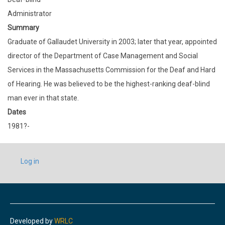
Administrator
Summary
Graduate of Gallaudet University in 2003; later that year, appointed
director of the Department of Case Management and Social
Services in the Massachusetts Commission for the Deaf and Hard
of Hearing. He was believed to be the highest-ranking deaf-blind
man ever in that state.
Dates
1981?-
USER
Log in
ACCOUNT
MENU
Developed by
WRLC