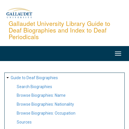
Skip
to
main
Gallaudet University Library Guide to
Deaf Biographies and Index to Deaf
content
Periodicals
MAIN
NAVIGATION
SITE
Guide to Deaf Biographies
MAP
Search Biographies
Browse Biographies: Name
Browse Biographies: Nationality
Browse Biographies: Occupation
Sources