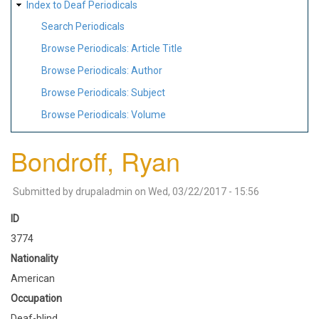
Index to Deaf Periodicals
Search Periodicals
Browse Periodicals: Article Title
Browse Periodicals: Author
Browse Periodicals: Subject
Browse Periodicals: Volume
Bondroff, Ryan
Submitted by
drupaladmin
on
Wed, 03/22/2017 - 15:56
ID
3774
Nationality
American
Occupation
Deaf-blind