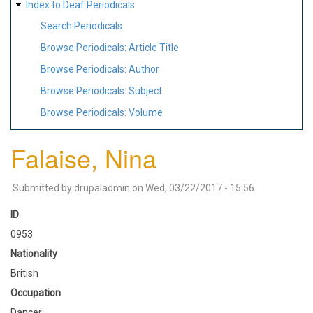
Index to Deaf Periodicals
Search Periodicals
Browse Periodicals: Article Title
Browse Periodicals: Author
Browse Periodicals: Subject
Browse Periodicals: Volume
Falaise, Nina
Submitted by
drupaladmin
on
Wed, 03/22/2017 - 15:56
ID
0953
Nationality
British
Occupation
Dancer