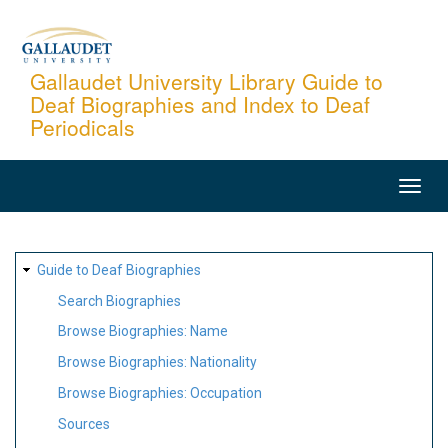
Skip
to
main
Gallaudet University Library Guide to
Deaf Biographies and Index to Deaf
content
Periodicals
MAIN
NAVIGATION
SITE
Guide to Deaf Biographies
MAP
Search Biographies
Browse Biographies: Name
Browse Biographies: Nationality
Browse Biographies: Occupation
Sources