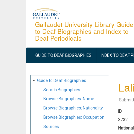
Skip
to
main
Gallaudet University Library Guide
to Deaf Biographies and Index to
content
Deaf Periodicals
MAIN
NAVIGATION
GUIDE TO DEAF BIOGRAPHIES
INDEX TO DEAF 
SITE
Guide to Deaf Biographies
Lal
MAP
Search Biographies
Browse Biographies: Name
Submit
Browse Biographies: Nationality
ID
Browse Biographies: Occupation
3732
Sources
National