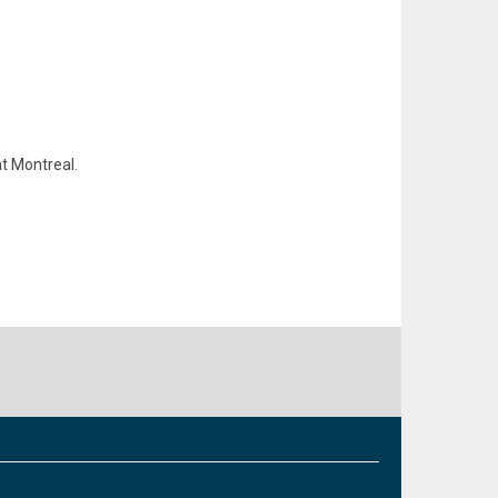
at Montreal.