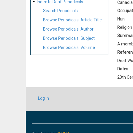
Index to Deaf Periodicals
Canadia
Occupat
Search Periodicals
Nun
Browse Periodicals: Article Title
Religion
Browse Periodicals: Author
Summa
Browse Periodicals: Subject
A member
Browse Periodicals: Volume
Referen
Deaf Wo
Dates
20th Ce
USER
Log in
ACCOUNT
MENU