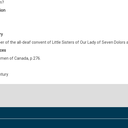
n?
ion
ry
 of the all-deaf convent of Little Sisters of Our Lady of Seven Dolors 
ces
men of Canada, p.276.
ntury