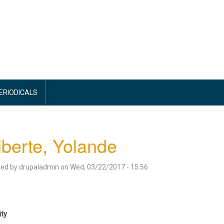
PERIODICALS
iberte, Yolande
ted by
drupaladmin
on
Wed, 03/22/2017 - 15:56
ity