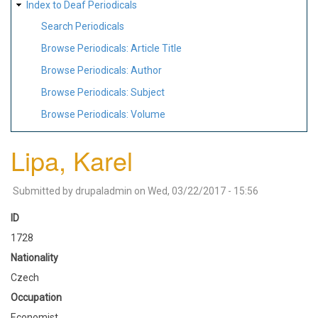
Index to Deaf Periodicals
Search Periodicals
Browse Periodicals: Article Title
Browse Periodicals: Author
Browse Periodicals: Subject
Browse Periodicals: Volume
Lipa, Karel
Submitted by
drupaladmin
on
Wed, 03/22/2017 - 15:56
ID
1728
Nationality
Czech
Occupation
Economist