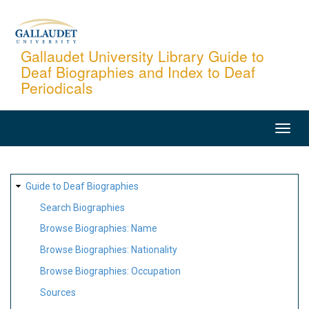
Skip
to
main
Gallaudet University Library Guide to
Deaf Biographies and Index to Deaf
content
Periodicals
MAIN
NAVIGATION
SITE
Guide to Deaf Biographies
MAP
Search Biographies
Browse Biographies: Name
Browse Biographies: Nationality
Browse Biographies: Occupation
Sources