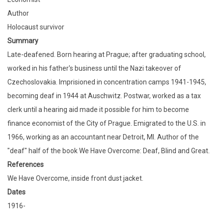
Author
Holocaust survivor
Summary
Late-deafened. Born hearing at Prague; after graduating school,
worked in his father's business until the Nazi takeover of
Czechoslovakia. Imprisioned in concentration camps 1941-1945,
becoming deaf in 1944 at Auschwitz. Postwar, worked as a tax
clerk until a hearing aid made it possible for him to become
finance economist of the City of Prague. Emigrated to the U.S. in
1966, working as an accountant near Detroit, MI. Author of the
"deaf" half of the book We Have Overcome: Deaf, Blind and Great.
References
We Have Overcome, inside front dust jacket.
Dates
1916-