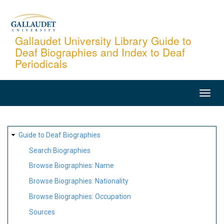
Skip
to
main
Gallaudet University Library Guide to
Deaf Biographies and Index to Deaf
content
Periodicals
MAIN
NAVIGATION
SITE
Guide to Deaf Biographies
MAP
Search Biographies
Browse Biographies: Name
Browse Biographies: Nationality
Browse Biographies: Occupation
Sources