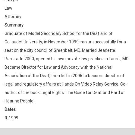
Law
Attorney
Summary
Graduate of Model Secondary School for the Deaf and of
Gallaudet University; in November 1999, ran unsuccessfully for a
seat on the city council of Greenbelt, MD. Married Jeanette
Pereira. In 2000, opened his own private law practice in Laurel, MD.
Became Director for Law and Advocacy with the National
Association of the Deaf, then left in 2006 to become director of
legal and regulatory affairs at Hands On Video Relay Service. Co-
author of the book Legal Rights: The Guide for Deaf and Hard of
Hearing People.
Dates
fl. 1999