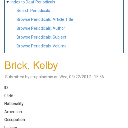
Index to Deaf Periodicals
Search Periodicals
Browse Periodicals: Article Title
Browse Periodicals: Author
Browse Periodicals: Subject
Browse Periodicals: Volume
Brick, Kelby
Submitted by
drupaladmin
on
Wed, 03/22/2017 - 15:56
ID
0446
Nationality
American
Occupation
Lawyer