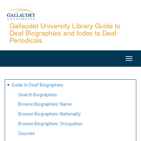
Skip
to
main
Gallaudet University Library Guide to
Deaf Biographies and Index to Deaf
content
Periodicals
MAIN
NAVIGATION
SITE
Guide to Deaf Biographies
MAP
Search Biographies
Browse Biographies: Name
Browse Biographies: Nationality
Browse Biographies: Occupation
Sources