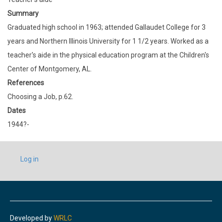
Summary
Graduated high school in 1963; attended Gallaudet College for 3
years and Northern Illinois University for 1 1/2 years. Worked as a
teacher's aide in the physical education program at the Children's
Center of Montgomery, AL.
References
Choosing a Job, p.62.
Dates
1944?-
USER
Log in
ACCOUNT
MENU
Developed by
WRLC