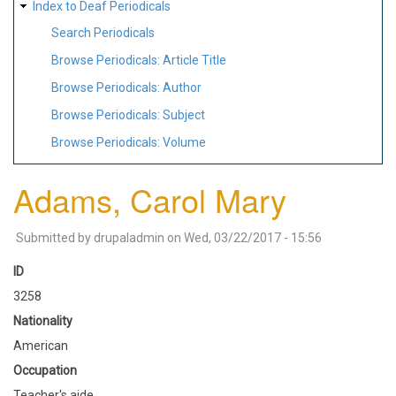
Index to Deaf Periodicals
Search Periodicals
Browse Periodicals: Article Title
Browse Periodicals: Author
Browse Periodicals: Subject
Browse Periodicals: Volume
Adams, Carol Mary
Submitted by
drupaladmin
on
Wed, 03/22/2017 - 15:56
ID
3258
Nationality
American
Occupation
Teacher's aide