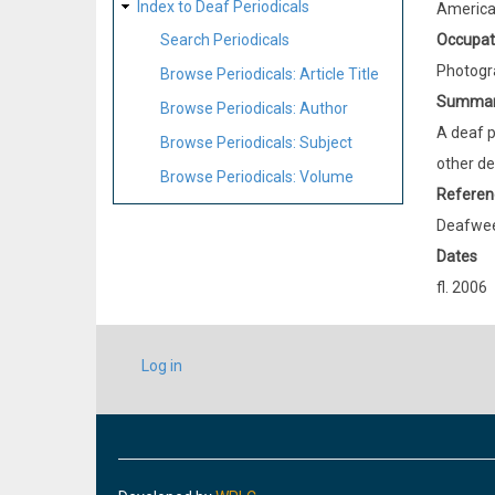
Index to Deaf Periodicals
Americ
Occupat
Search Periodicals
Photogr
Browse Periodicals: Article Title
Summa
Browse Periodicals: Author
A deaf p
Browse Periodicals: Subject
other de
Browse Periodicals: Volume
Referen
Deafweek
Dates
fl. 2006
USER
Log in
ACCOUNT
MENU