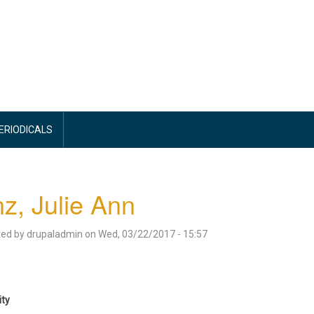
PERIODICALS
z, Julie Ann
ted by
drupaladmin
on
Wed, 03/22/2017 - 15:57
ity