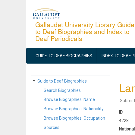
Skip
to
main
Gallaudet University Library Guide
to Deaf Biographies and Index to
content
Deaf Periodicals
MAIN
NAVIGATION
GUIDE TO DEAF BIOGRAPHIES
INDEX TO DEAF 
SITE
Guide to Deaf Biographies
Lan
MAP
Search Biographies
Browse Biographies: Name
Submit
Browse Biographies: Nationality
ID
Browse Biographies: Occupation
4228
Sources
National