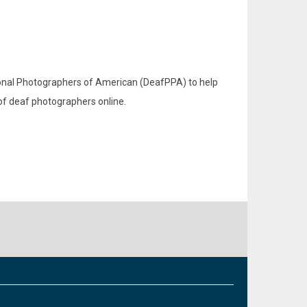
sional Photographers of American (DeafPPA) to help
 of deaf photographers online.