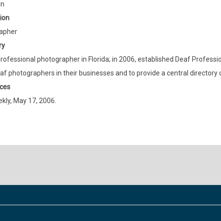
an
ion
apher
ry
rofessional photographer in Florida; in 2006, established Deaf Profes
af photographers in their businesses and to provide a central directory
ces
ly, May 17, 2006.