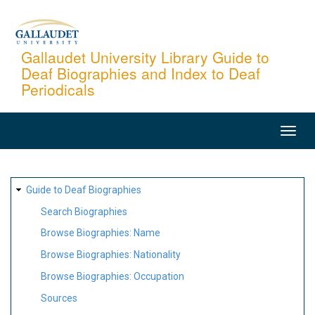
Skip
to
main
Gallaudet University Library Guide to
Deaf Biographies and Index to Deaf
content
Periodicals
MAIN
NAVIGATION
SITE
Guide to Deaf Biographies
MAP
Search Biographies
Browse Biographies: Name
Browse Biographies: Nationality
Browse Biographies: Occupation
Sources