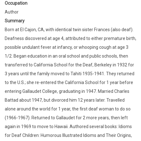
Occupation
Author
Summary
Born at El Cajon, CA, with identical twin sister Frances (also deaf).
Deafness discovered at age 4, attributed to either premature birth,
possible undulant fever at infancy, or whooping cough at age 3
1/2. Began education in an oral school and public schools, then
transferred to California School for the Deaf, Berkeley in 1932 for
3 years until the family moved to Tahiti 1935-1941. They returned
to the U.S.; she re-entered the California School for 1 year before
entering Gallaudet College, graduating in 1947. Married Charles
Battad about 1947, but divorced him 12 years later. Travelled
alone around the world for 1 year, the first deaf woman to do so
(1966-1967). Returned to Gallaudet for 2 more years, then left
again in 1969 to move to Hawaii. Authored several books: Idioms
for Deaf Children: Humorous Illustrated Idioms and Their Origins,