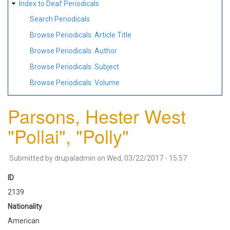
Index to Deaf Periodicals
Search Periodicals
Browse Periodicals: Article Title
Browse Periodicals: Author
Browse Periodicals: Subject
Browse Periodicals: Volume
Parsons, Hester West
"Pollai", "Polly"
Submitted by
drupaladmin
on
Wed, 03/22/2017 - 15:57
ID
2139
Nationality
American