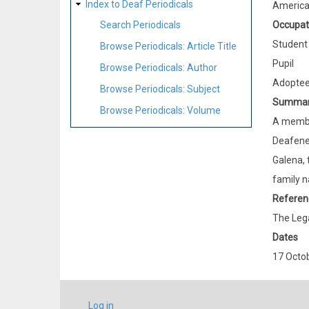
Index to Deaf Periodicals
Americ
Occupat
Search Periodicals
Student
Browse Periodicals: Article Title
Pupil
Browse Periodicals: Author
Adopte
Browse Periodicals: Subject
Summa
Browse Periodicals: Volume
A member
Deafened
Galena, 
family n
Referen
The Lega
Dates
17 Octo
USER
Log in