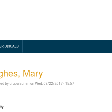
PERIODICALS
ghes, Mary
ted by
drupaladmin
on
Wed, 03/22/2017 - 15:57
ity