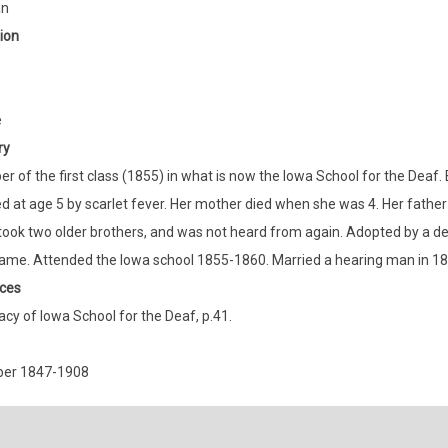
an
ion
e
ry
 of the first class (1855) in what is now the Iowa School for the Deaf.
 at age 5 by scarlet fever. Her mother died when she was 4. Her father 
took two older brothers, and was not heard from again. Adopted by a dea
ame. Attended the Iowa school 1855-1860. Married a hearing man in 18
ces
cy of Iowa School for the Deaf, p.41.
ber 1847-1908