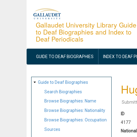
Skip
to
main
Gallaudet University Library Guide
to Deaf Biographies and Index to
content
Deaf Periodicals
MAIN
NAVIGATION
GUIDE TO DEAF BIOGRAPHIES
INDEX TO DEAF 
SITE
Guide to Deaf Biographies
Hu
MAP
Search Biographies
Browse Biographies: Name
Submit
Browse Biographies: Nationality
ID
Browse Biographies: Occupation
4177
Sources
National