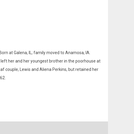
 Born at Galena, IL; family moved to Anamosa, IA.
left her and her youngest brother in the poorhouse at
f couple, Lewis and Aliena Perkins, but retained her
62.