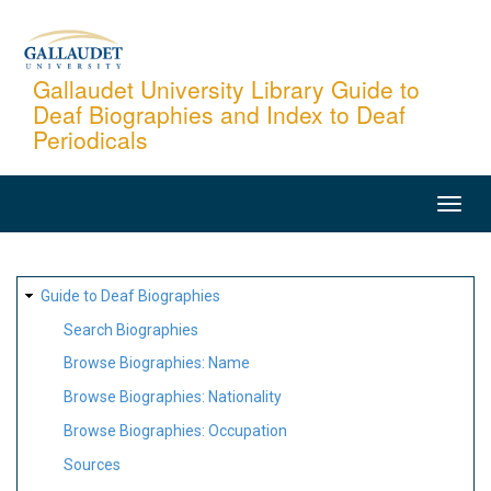
Skip
to
main
Gallaudet University Library Guide to
Deaf Biographies and Index to Deaf
content
Periodicals
MAIN
NAVIGATION
SITE
Guide to Deaf Biographies
MAP
Search Biographies
Browse Biographies: Name
Browse Biographies: Nationality
Browse Biographies: Occupation
Sources