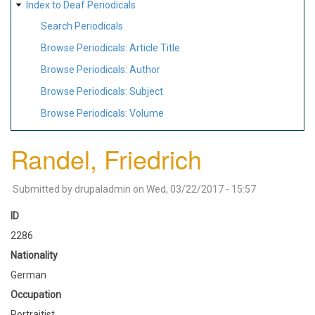
Index to Deaf Periodicals
Search Periodicals
Browse Periodicals: Article Title
Browse Periodicals: Author
Browse Periodicals: Subject
Browse Periodicals: Volume
Randel, Friedrich
Submitted by
drupaladmin
on
Wed, 03/22/2017 - 15:57
ID
2286
Nationality
German
Occupation
Portraitist