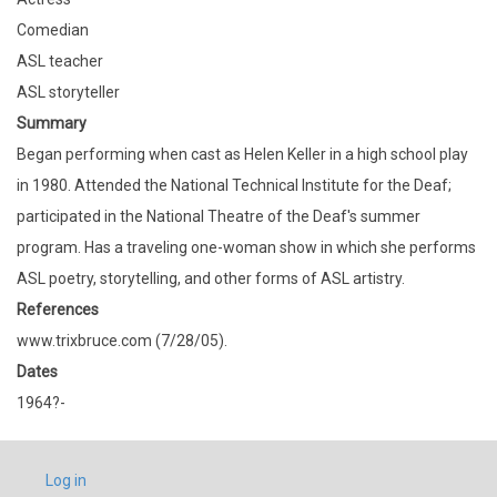
Comedian
ASL teacher
ASL storyteller
Summary
Began performing when cast as Helen Keller in a high school play
in 1980. Attended the National Technical Institute for the Deaf;
participated in the National Theatre of the Deaf's summer
program. Has a traveling one-woman show in which she performs
ASL poetry, storytelling, and other forms of ASL artistry.
References
www.trixbruce.com (7/28/05).
Dates
1964?-
USER
Log in
ACCOUNT