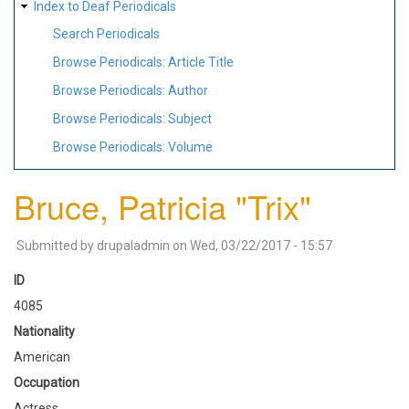
Index to Deaf Periodicals
Search Periodicals
Browse Periodicals: Article Title
Browse Periodicals: Author
Browse Periodicals: Subject
Browse Periodicals: Volume
Bruce, Patricia "Trix"
Submitted by
drupaladmin
on
Wed, 03/22/2017 - 15:57
ID
4085
Nationality
American
Occupation
Actress