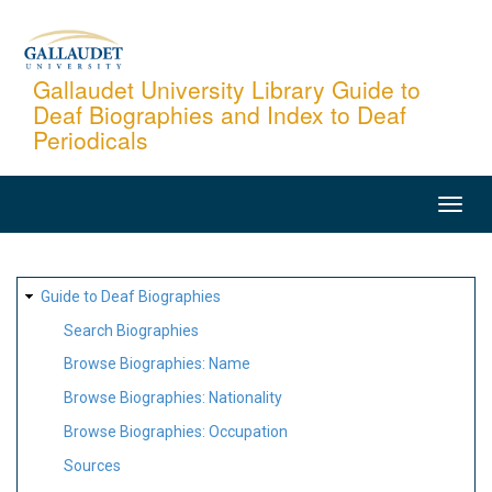
Skip
to
main
Gallaudet University Library Guide to
Deaf Biographies and Index to Deaf
content
Periodicals
MAIN
NAVIGATION
SITE
Guide to Deaf Biographies
MAP
Search Biographies
Browse Biographies: Name
Browse Biographies: Nationality
Browse Biographies: Occupation
Sources