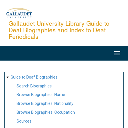
Skip
to
main
Gallaudet University Library Guide to
Deaf Biographies and Index to Deaf
content
Periodicals
MAIN
NAVIGATION
SITE
Guide to Deaf Biographies
MAP
Search Biographies
Browse Biographies: Name
Browse Biographies: Nationality
Browse Biographies: Occupation
Sources