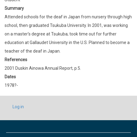
Summary
Attended schools for the deaf in Japan from nursery through high
school, then graduated Tsukuba University. In 2001, was working
on a master's degree at Tsukuba; took time out for further
education at Gallaudet University in the U.S. Planned to become a
teacher of the deaf in Japan.
References
2001 Duskin Ainowa Annual Report, p.5.
Dates
1978?-
USER
Log in
ACCOUNT
MENU