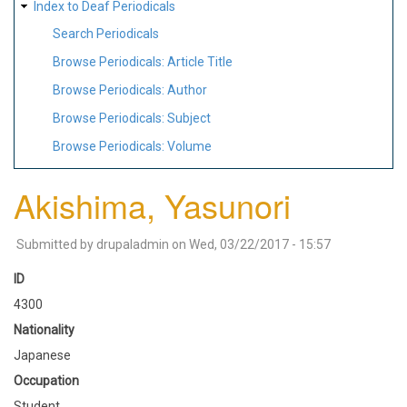
Index to Deaf Periodicals
Search Periodicals
Browse Periodicals: Article Title
Browse Periodicals: Author
Browse Periodicals: Subject
Browse Periodicals: Volume
Akishima, Yasunori
Submitted by
drupaladmin
on
Wed, 03/22/2017 - 15:57
ID
4300
Nationality
Japanese
Occupation
Student