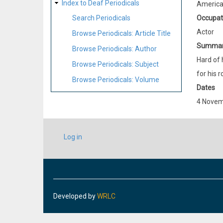
Index to Deaf Periodicals
Americ
Occupat
Search Periodicals
Actor
Browse Periodicals: Article Title
Summa
Browse Periodicals: Author
Hard of 
Browse Periodicals: Subject
for his r
Browse Periodicals: Volume
Dates
4 Novem
USER
Log in
ACCOUNT
MENU
Developed by
WRLC