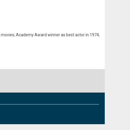
of movies; Academy Award winner as best actor in 1974,