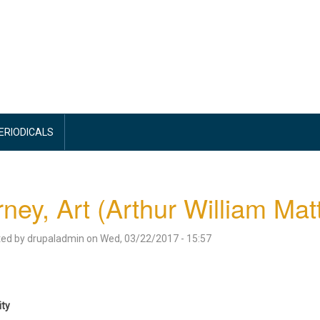
PERIODICALS
ney, Art (Arthur William Ma
ted by
drupaladmin
on
Wed, 03/22/2017 - 15:57
ity