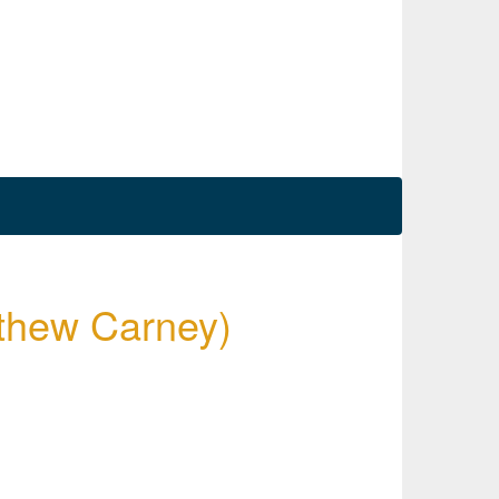
tthew Carney)