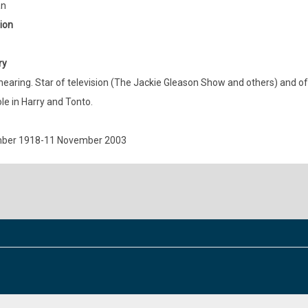
an
ion
ry
hearing. Star of television (The Jackie Gleason Show and others) and 
ole in Harry and Tonto.
ber 1918-11 November 2003