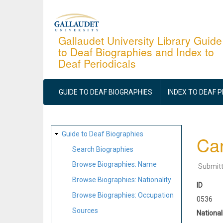
Skip
to
main
Gallaudet University Library Guide
to Deaf Biographies and Index to
content
Deaf Periodicals
MAIN
NAVIGATION
GUIDE TO DEAF BIOGRAPHIES
INDEX TO DEAF 
SITE
Guide to Deaf Biographies
Car
MAP
Search Biographies
Browse Biographies: Name
Submit
Browse Biographies: Nationality
ID
Browse Biographies: Occupation
0536
Sources
National