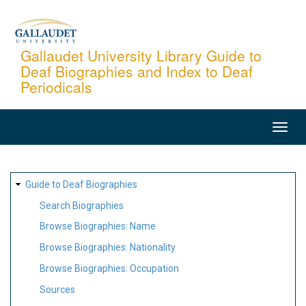
Skip
to
main
Gallaudet University Library Guide to
Deaf Biographies and Index to Deaf
content
Periodicals
MAIN
NAVIGATION
SITE
Guide to Deaf Biographies
MAP
Search Biographies
Browse Biographies: Name
Browse Biographies: Nationality
Browse Biographies: Occupation
Sources