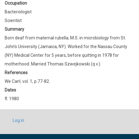
Occupation
Bacteriologist
Scientist
Summary
Born deaf from maternal rubella; M.S. in microbiology from St.
John's University (Jamaica, NY). Worked for the Nassau County
(NY) Medical Center for 5 years, before quitting in 1978 for
motherhood. Married Thomas Szwejkowski (q.v.).
References
We Can!, vol. 1, p.77-82.
Dates
fl. 1980
USER
Log in
ACCOUNT
MENU