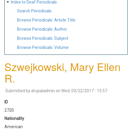
Index to Deaf Periodicals
Search Periodicals
Browse Periodicals: Article Title
Browse Periodicals: Author
Browse Periodicals: Subject
Browse Periodicals: Volume
Szwejkowski, Mary Ellen
R.
Submitted by
drupaladmin
on
Wed, 03/22/2017 - 15:57
ID
2720
Nationality
American