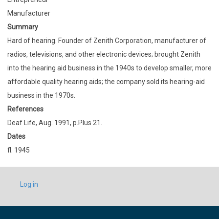
Manufacturer
Summary
Hard of hearing. Founder of Zenith Corporation, manufacturer of
radios, televisions, and other electronic devices; brought Zenith
into the hearing aid business in the 1940s to develop smaller, more
affordable quality hearing aids; the company sold its hearing-aid
business in the 1970s.
References
Deaf Life, Aug. 1991, p.Plus 21.
Dates
fl. 1945
USER
Log in
ACCOUNT
MENU