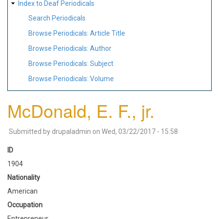
Index to Deaf Periodicals
Search Periodicals
Browse Periodicals: Article Title
Browse Periodicals: Author
Browse Periodicals: Subject
Browse Periodicals: Volume
McDonald, E. F., jr.
Submitted by
drupaladmin
on
Wed, 03/22/2017 - 15:58
ID
1904
Nationality
American
Occupation
Entrepreneur