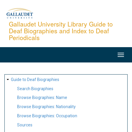
Skip
to
main
Gallaudet University Library Guide to
Deaf Biographies and Index to Deaf
content
Periodicals
MAIN
NAVIGATION
SITE
Guide to Deaf Biographies
MAP
Search Biographies
Browse Biographies: Name
Browse Biographies: Nationality
Browse Biographies: Occupation
Sources