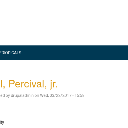
PERIODICALS
l, Percival, jr.
ted by
drupaladmin
on
Wed, 03/22/2017 - 15:58
ity