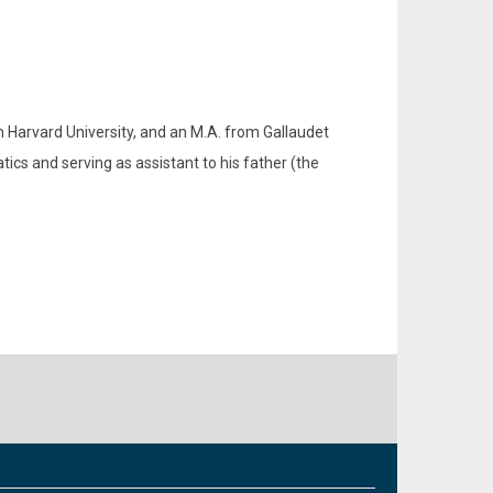
m Harvard University, and an M.A. from Gallaudet
ics and serving as assistant to his father (the