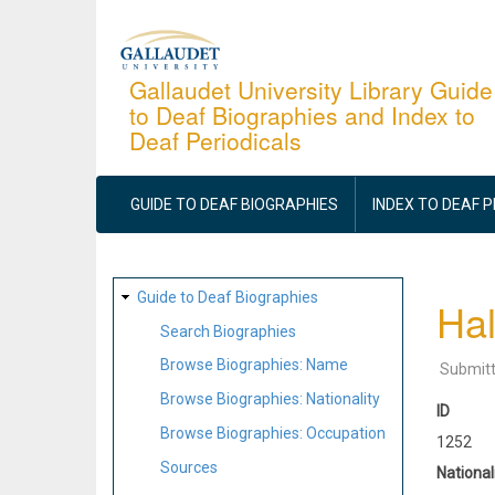
Skip
to
main
Gallaudet University Library Guide
to Deaf Biographies and Index to
content
Deaf Periodicals
MAIN
NAVIGATION
GUIDE TO DEAF BIOGRAPHIES
INDEX TO DEAF 
SITE
Guide to Deaf Biographies
Hal
MAP
Search Biographies
Browse Biographies: Name
Submit
Browse Biographies: Nationality
ID
Browse Biographies: Occupation
1252
Sources
National