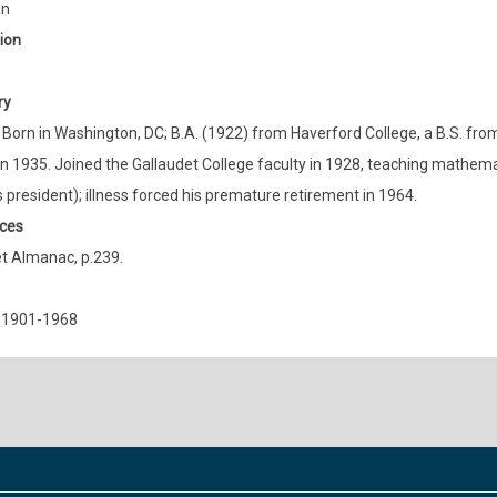
an
ion
ry
 Born in Washington, DC; B.A. (1922) from Haverford College, a B.S. fro
in 1935. Joined the Gallaudet College faculty in 1928, teaching mathemat
s president); illness forced his premature retirement in 1964.
ces
t Almanac, p.239.
 1901-1968