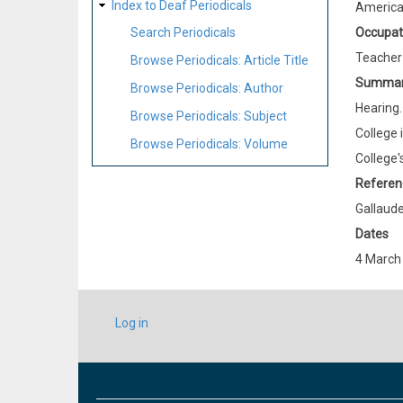
Index to Deaf Periodicals
Americ
Occupat
Search Periodicals
Teacher
Browse Periodicals: Article Title
Summa
Browse Periodicals: Author
Hearing.
Browse Periodicals: Subject
College 
Browse Periodicals: Volume
College'
Referen
Gallaude
Dates
4 March
USER
Log in
ACCOUNT
MENU