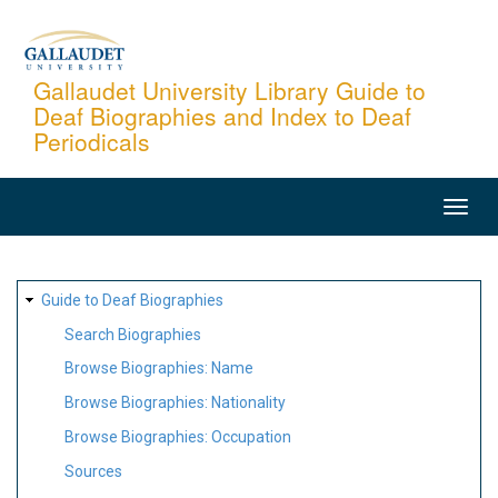
Skip
to
main
Gallaudet University Library Guide to
Deaf Biographies and Index to Deaf
content
Periodicals
MAIN
NAVIGATION
SITE
Guide to Deaf Biographies
MAP
Search Biographies
Browse Biographies: Name
Browse Biographies: Nationality
Browse Biographies: Occupation
Sources