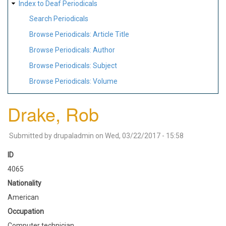
Index to Deaf Periodicals
Search Periodicals
Browse Periodicals: Article Title
Browse Periodicals: Author
Browse Periodicals: Subject
Browse Periodicals: Volume
Drake, Rob
Submitted by
drupaladmin
on
Wed, 03/22/2017 - 15:58
ID
4065
Nationality
American
Occupation
Computer technician