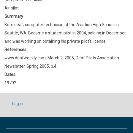
Air pilot
Summary
Born deaf; computer technician at the Aviation High School in
Seattle, WA. Became a student pilot in 2004, soloing in December,
and was working on obtaining his private pilot's license.
References
www.deafweekly.com, March 2, 2005; Deaf Pilots Association
Newsletter, Spring 2005, p.4.
Dates
1970?-
USER
Log in
ACCOUNT
MENU